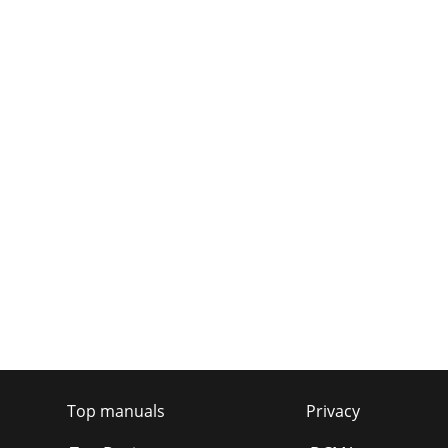
Top manuals
Privacy