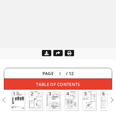
PAGE
/
12
TABLE OF CONTENTS
1
2
3
4
5
6