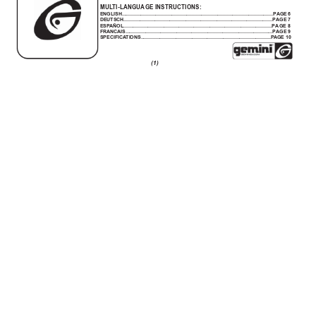
MUL
TI-LANGUAGE INSTRUCTIONS:
ENGLISH................................................................................................................PAGE
 6
DEUTSCH..............................................................................................................
PAGE 7
ESP
AÑOL..............................................................................................................PA
G
E
 8
FRANCAIS.............................................................................................................PA
GE
 9
SPECIFICA
TIONS................................................................................................P
AGE 10
(1)