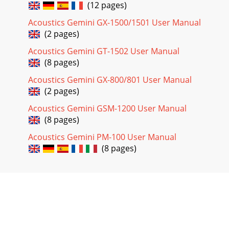
(12 pages)
Acoustics Gemini GX-1500/1501 User Manual
(2 pages)
Acoustics Gemini GT-1502 User Manual
(8 pages)
Acoustics Gemini GX-800/801 User Manual
(2 pages)
Acoustics Gemini GSM-1200 User Manual
(8 pages)
Acoustics Gemini PM-100 User Manual
(8 pages)