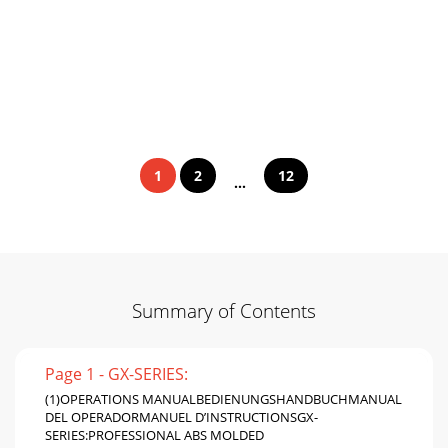
1
2
12
...
Summary of Contents
Page 1 - GX-SERIES:
(1)OPERATIONS MANUALBEDIENUNGSHANDBUCHMANUAL
DEL OPERADORMANUEL D’INSTRUCTIONSGX-
SERIES:PROFESSIONAL ABS MOLDED