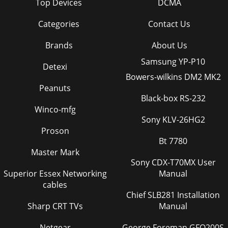
Top Devices
DCMA
Categories
Contact Us
Brands
About Us
Samsung YP-P10
Detexi
Bowers-wilkins DM2 MK2
Peanuts
Black-box RS-232
Winco-mfg
Sony KLV-26HG2
Proson
Bt 7780
Master Mark
Sony CDX-T70MX User
Superior Essex Networking
Manual
cables
Chief SLB281 Installation
Sharp CRT TVs
Manual
Netgear
George Foreman GFO200S