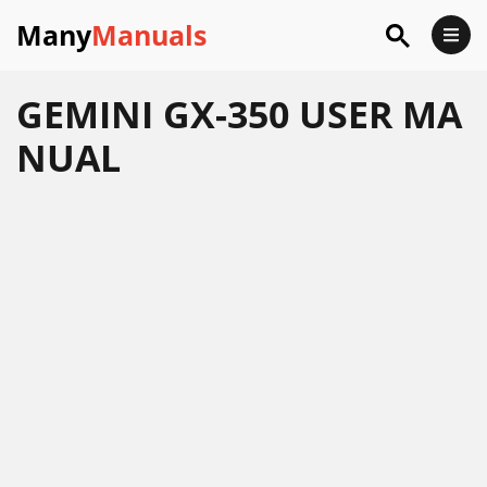
Many
Manuals
GEMINI GX-350 USER MA
NUAL