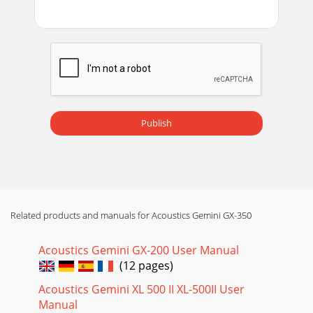
Publish
Related products and manuals for Acoustics Gemini GX-350
Acoustics Gemini GX-200 User Manual
(12 pages)
Acoustics Gemini XL 500 II XL-500II User
Manual