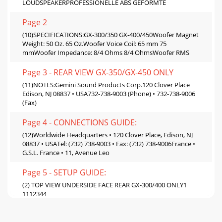
LOUDSPEAKERPROFESSIONELLE ABS GEFORMTE
Page 2
(10)SPECIFICATIONS:GX-300/350 GX-400/450Woofer Magnet
Weight: 50 Oz. 65 Oz.Woofer Voice Coil: 65 mm 75
mmWoofer Impedance: 8/4 Ohms 8/4 OhmsWoofer RMS
Page 3 - REAR VIEW GX-350/GX-450 ONLY
(11)NOTES:Gemini Sound Products Corp.120 Clover Place
Edison, NJ 08837 • USA732-738-9003 (Phone) • 732-738-9006
(Fax)
Page 4 - CONNECTIONS GUIDE:
(12)Worldwide Headquarters • 120 Clover Place, Edison, NJ
08837 • USATel: (732) 738-9003 • Fax: (732) 738-9006France •
G.S.L. France • 11, Avenue Leo
Page 5 - SETUP GUIDE:
(2) TOP VIEW UNDERSIDE FACE REAR GX-300/400 ONLY1
1112344
Page 6 - CHAIN-LINK: