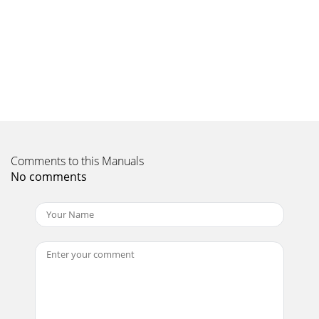
(8)INTRODUCCIÓN:Felicitaciones en su compra de un
sistema del altavoz de la GX-SERIE,dirigido y fabricado por
los Productos de Gemini Sound. La nueva
Page 12
(9)INTRODUCTION:Félicitations sur votre achat d’un du
haut-parleur GX-SÉRIE, machiné etconstruit par des
Produits de Gemini Sound. La nouvelle gamme d
Comments to this Manuals
No comments