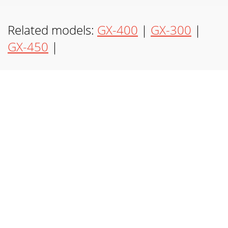
(3)GX-450GX-350 REAR VIEW GX-350/GX-450 ONLY
Page 7 - KETTE-VERBINDUNG:
Related models:
GX-400
|
GX-300
|
(4) CONNECTIONS GUIDE:SPEAKONTM SPEAKERCABLE
GX-450
|
FROM AMPLIFIERLINE OUTCHAIN LINKED SPEAKERINPUT
AUX OUPUTSPEAKONTMCABLECHAIN LINKED SPEAKERXLR
CABLE1/
Page 8 - CADENA-ACOPLAMIENTO:
(5) STAGE MONITORINGSPEAKER STAND SETUP GUIDE:
Page 9 - CHAÎNE-LIEN:
(6)INTRODUCTION:Congratulations on your purchase of a
Gemini product.Your product is a state of the art unit,
backed by a 1 year limited warranty. Wit
Page 10 - CARACTÉRISTIQUES:
(7)2. Für das GX-350/450 können Sie einen MISCHER oder
MIKROPHONE direkt inIhren Lautsprecher anschließen. Für
Ihren MISCHER können Sie entweder, ein
Page 11 - Gemini Sound Products Corp