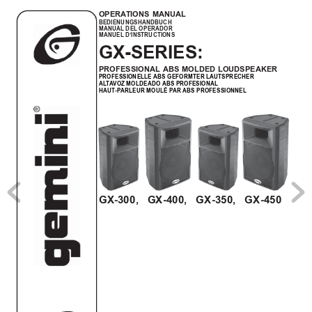
OPERA
TIONS MANUAL
BEDIENUNGSHANDBUCH
MANUAL DEL OPERADOR
MANUEL D’INSTRUCTIONS
GX-SERIES:
PROFESSIONAL ABS MOLDED LOUDSPEAKER
PROFESSIONELLE ABS GEFORMTER LAUTSPRECHER
AL
T
A
VOZ MOLDEADO ABS PROFESIONAL
HAUT-P
ARLEUR MOULÉ P
AR ABS PROFESSIONNEL
GX-300,   GX-400,   GX-350,   GX-450