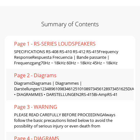
Summary of Contents
Page 1 - RS-SERIES LOUDSPEAKERS
SPECIFICATIONS RS-408 RS-410 RS-412 RS-415Frequency
ResponseRespuesta Frecuencia | Bande passante |
Frequenzgang70Hz ~ 18kHz 60Hz ~ 18kHz 45Hz ~ 18kHz
Page 2 - Diagrams
DiagramsDiagramas | Diagrammes |
Darstellungen1234896109834612510108973456128973451625DIA
• DIAGRAMMES • DARSTELLUNGEN2RS-415Bi-AmpRS-41
Page 3 - WARNING
PLEASE READ CAREFULLY BEFORE PROCEEDINGAlways
follow the basic precautions listed below to avoid the
possibility of serious injury or even death from
Page 4 - DIAGRAMS