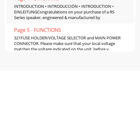
INTRODUCTION • INTRODUCCIÓN • INTRODUCTION •
EINLEITUNGCongratulations on your purchase of a RS
Series speaker, engineered & manufactured by
Page 5 - FUNCTIONS
321FUSE HOLDER/VOLTAGE SELECTOR and MAIN POWER
CONNECTOR. Please make sure that your local voltage
matches the voltage indicated on the unit, before y
Page 6
9810type de situation au risque d’endommager
l’amplicateur de l’enceinte. Ceci peut aussi en-dommager le
FUSIBLE PRINCIPALE (MAIN POWER FUSE).POWER u
Page 7 - INSTALLATION
SUSPENDING AND RIGGING • ALTAVOC • ES
RIGGINGELINGUAGE & ACCROCHE • AUFHÄNGUNG UND
MONTAGE SUSPENDED INSTALLATIONThe GVX-12, GVX-15
and GVX-215
Page 8 - PRODUCT REGISTRATION
8PRODUCT REGISTRATIONREGISTRO DE PRODUCTO •