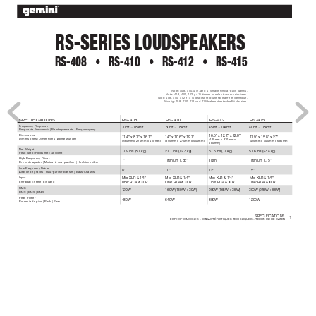
RS-SERIES LOUDSPEAKERS
RS-408 
• 
RS-410 
• 
RS-412 
• 
RS-415
Note: 408, 410, 412, and 415 have similiar back panels.
Nota: 408, 410, 412 y 415 tienen paneles traseros similar
es.
Note: 408, 410, 412 et 415 disposent d’une face arrière identique.
Wichtig: 408, 410, 412 und 415 haben identische Rückseiten.
SPECIFICA
TIONS
RS-408
RS-410
RS-412
RS-415
Frequency Response
70Hz ~ 18kHz
60Hz ~ 18kHz
45Hz ~ 18kHz
40Hz ~ 18kHz
Respuesta Frecuencia | Bande passante | Fr
equenzgang
Dimensions
16.5” x 12.2” x 22.8”
11.4” x 8.7” x 16.1”
14” x 10.6” x 19.7”
17.9” x 15.8” x 27”
Dimensiones | Dimensions | Abmessungen
(420mm x 310mm x 
(290mm x 220mm x 410mm)
(355mm x 270mm x 500mm)
(455mm x 400mm x 685mm)
580mm)
Net W
eight
17.9 lbs (8.1 kg)
27.1 lbs (12.3 kg)
37.5 lbs (17 kg)
51.6 lbs (23.4 kg)
Peso Neto | Poids net | Gewicht
High Frequency Driver
1”
Titanium 1,35”
Titani
Titanium 1,75”
Driver de agudos | Moteur à seul pavillon  | Hochtontreiber
Low Frequency Driver
8”
10”
12”
15”
Altavoz de graves | Haut-parleur Basses | Bass-Chassis
Input
Mic: XLR & 1/4”
Mic: XLR & 1/4”
Mic: XLR & 1/4”
Mic: XLR & 1/4”
Entrada | Entrée | Eingang
Line: RCA & XLR
Line: RCA & XLR
Line: RCA & XLR
Line: RCA & XLR
RMS
120W 
160W (130W + 30W)
200W (165W + 35W)
300W (245W + 55W) 
RMS | RMS | RMS
Peak Power 
480W
640W
800W
1200W
Potencia de pico | Peak | Peak
SPECIFICA
TIONS 
1
ESPECIFICACIONES • CARACTÉRISTIQUES TECHNIQUES • TECHNISCHE DA
TEN