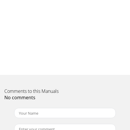
ENREGISTREMENT DU PRODUIT •
PRODUKTREGISTRIERUNGRegister your product online at
www.geminiproaudio.com to
Page 9
In the USA: if you experience problems with this unit, call
732-346-0061 for GCI Technologies customer service. Do not
attempt to return this equipmen
Comments to this Manuals
No comments