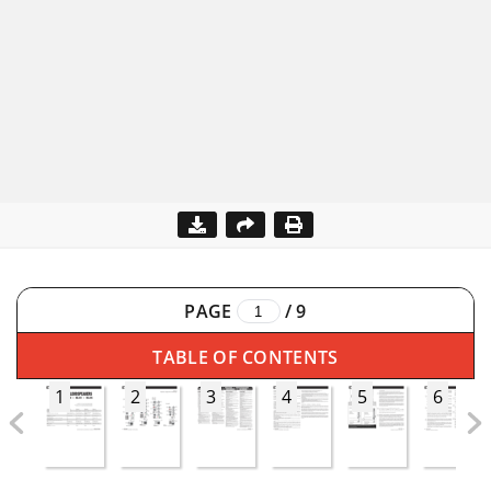
PAGE
/
9
TABLE OF CONTENTS
1
2
3
4
5
6