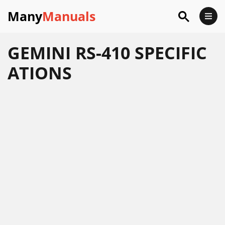
Many
Manuals
GEMINI RS-410 SPECIFIC
ATIONS