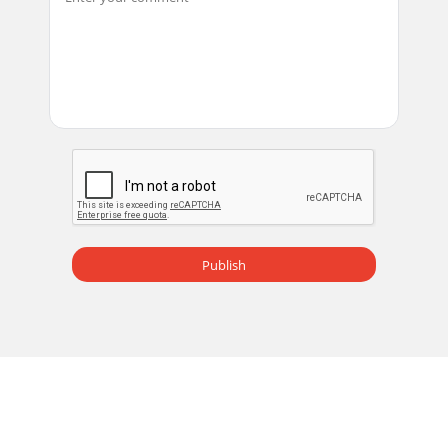
Publish