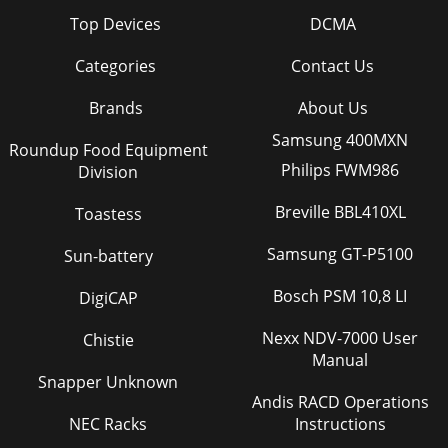
Top Devices
DCMA
Categories
Contact Us
Brands
About Us
Samsung 400MXN
Roundup Food Equipment
Philips FWM986
Division
Breville BBL410XL
Toastess
Samsung GT-P5100
Sun-battery
Bosch PSM 10,8 LI
DigiCAP
Nexx NDV-7000 User
Chistie
Manual
Snapper Unknown
Andis RACD Operations
NEC Racks
Instructions