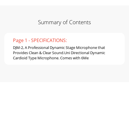
Summary of Contents
Page 1 - SPECIFICATIONS:
DJM-2, A Professional Dynamic Stage Microphone that
Provides Clean & Clear Sound.Uni Directional Dynamic
Cardioid Type Microphone. Comes with 6Me