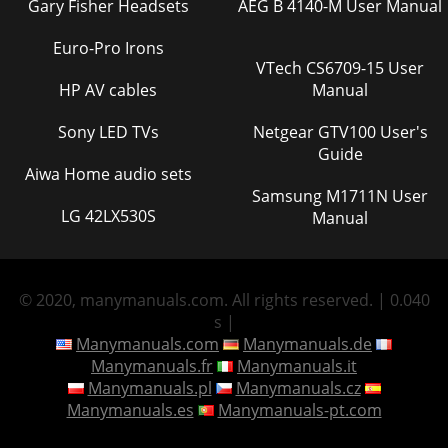
Gary Fisher Headsets
AEG B 4140-M User Manual
Euro-Pro Irons
VTech CS6709-15 User
HP AV cables
Manual
Sony LED TVs
Netgear GTV100 User's
Guide
Aiwa Home audio sets
Samsung M1711N User
LG 42LX530S
Manual
© 2020, manymanuals.com. All rights reserved. | 0.040
s |
Manymanuals.com
Manymanuals.de
Manymanuals.fr
Manymanuals.it
Manymanuals.pl
Manymanuals.cz
Manymanuals.es
Manymanuals-pt.com