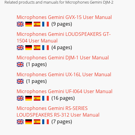
Related products and manuals for Microphones Gemini DJM-2
Microphones Gemini GVX-15 User Manual
(9 pages)
Microphones Gemini LOUDSPEAKERS GT-
1504 User Manual
(4 pages)
Microphones Gemini DJM-1 User Manual
(1 pages)
Microphones Gemini UX-16L User Manual
(1 pages)
Microphones Gemini UF-I064 User Manual
(16 pages)
Microphones Gemini RS-SERIES
LOUDSPEAKERS RS-312 User Manual
(7 pages)