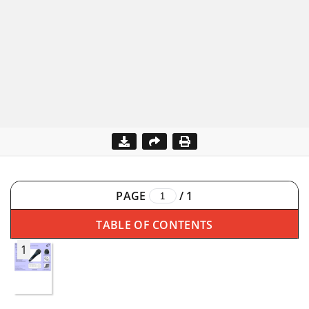
PAGE
/
1
TABLE OF CONTENTS
1