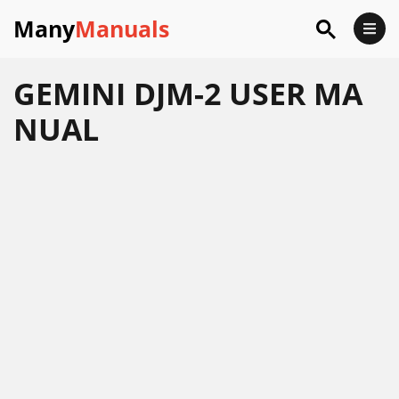
Many
Manuals
GEMINI DJM-2 USER MA
NUAL