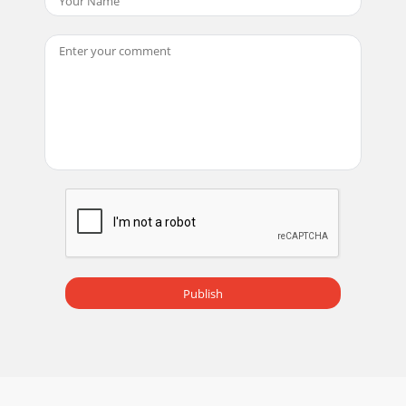
Publish