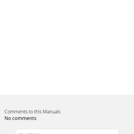
Comments to this Manuals
No comments