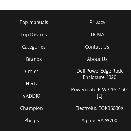
Top manuals
Privacy
Top Devices
DCMA
Categories
Contact Us
Brands
About Us
Dell PowerEdge Rack
Cm-et
Enclosure 4820
Hertz
Powermate P-WB-163150-
VADDIO
[E]
Champion
Electrolux EOK86030X
Philips
Alpine IVA-W200