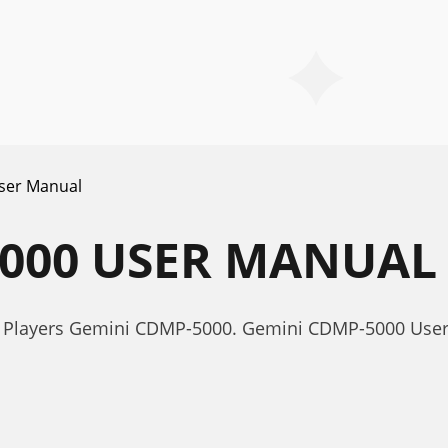
ser Manual
5000 USER MANUAL
r Players Gemini CDMP-5000. Gemini CDMP-5000 Use