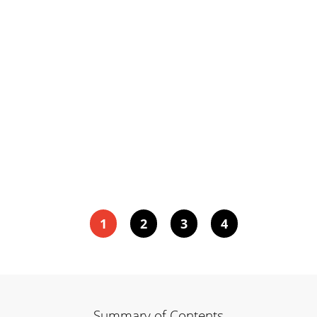
1
2
3
4
Summary of Contents