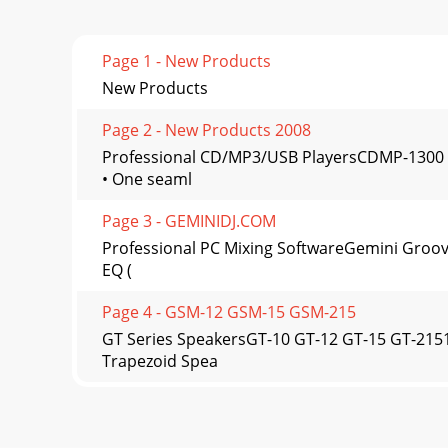
Page 1 - New Products
New Products
Page 2 - New Products 2008
Professional CD/MP3/USB PlayersCDMP-1300 
• One seaml
Page 3 - GEMINIDJ.COM
Professional PC Mixing SoftwareGemini Groove
EQ (
Page 4 - GSM-12 GSM-15 GSM-215
GT Series SpeakersGT-10 GT-12 GT-15 GT-21
Trapezoid Spea