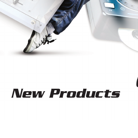
Ne
w Products