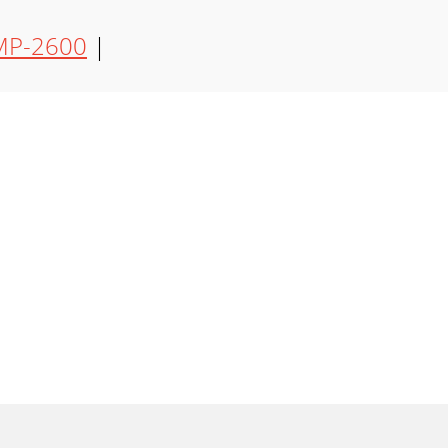
P-2600
|