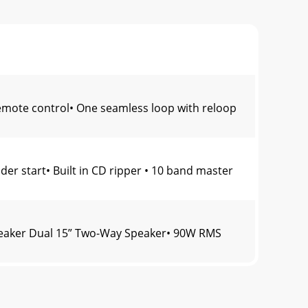
ote control• One seamless loop with reloop
r start• Built in CD ripper • 10 band master
eaker Dual 15” Two-Way Speaker• 90W RMS