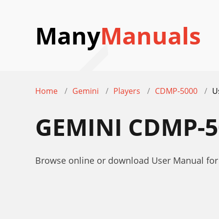
Many
Manuals
Home
Gemini
Players
CDMP-5000
U
GEMINI CDMP-
Browse online or download User Manual fo