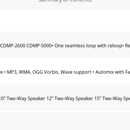
CDMP-2600 CDMP-5000• One seamless loop with reloop• Rem
 • MP3, WMA, OGG Vorbis, Wave support • Automix with Fade
510” Two-Way Speaker 12” Two-Way Speaker 15” Two-Way Sp