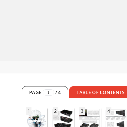
PAGE
/
4
TABLE OF CONTENTS
1
2
3
4