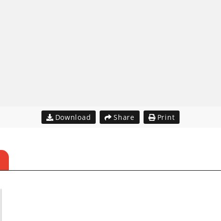
Download
Share
Print