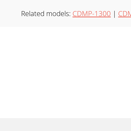
Related models:
CDMP-1300
|
CDM