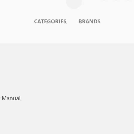
CATEGORIES
BRANDS
r Manual