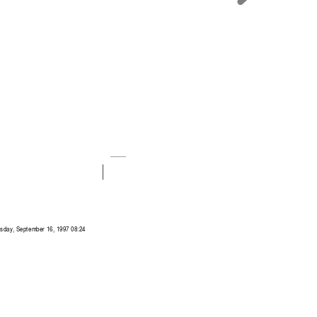
sday, September 16, 1997 08:24 