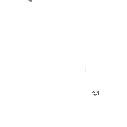
Oi219c 
page 1