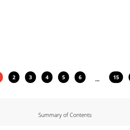
2
3
4
5
6
15
...
Summary of Contents