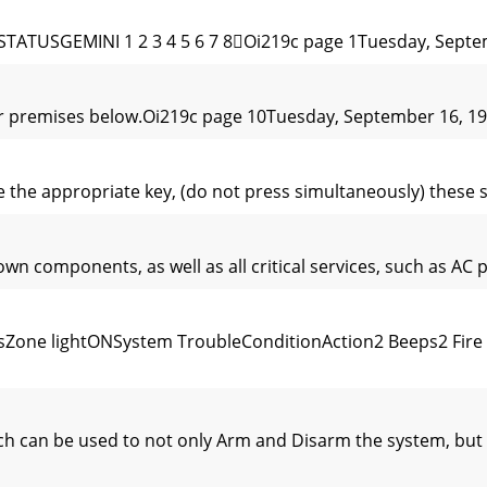
ATUSGEMINI 1 2 3 4 5 6 7 8Oi219c page 1Tuesday, Septem
ur premises below.Oi219c page 10Tuesday, September 16, 19
e the appropriate key, (do not press simultaneously) these 
wn components, as well as all critical services, such as AC 
Zone lightONSystem TroubleConditionAction2 Beeps2 Fire 
ich can be used to not only Arm and Disarm the system, bu