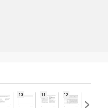
10
11
12
13