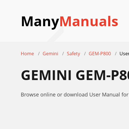
Many
Manuals
Home
Gemini
Safety
GEM-P800
Use
GEMINI GEM-P
Browse online or download User Manual fo