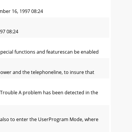
ber 16, 1997 08:24
97 08:24
special functions and featurescan be enabled
power and the telephoneline, to insure that
Trouble A problem has been detected in the
t also to enter the UserProgram Mode, where