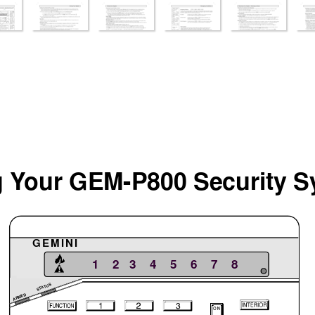
 Y
our GEM-P800 Security
 S
g
GEMINI
  1    2   3    4    5    6    7    8
STATUS
ARMED
