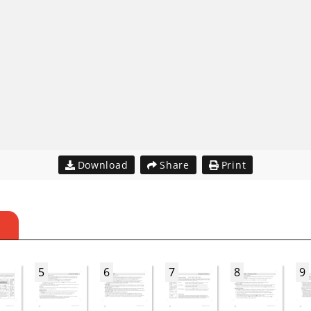
Download
Share
Print
S
5
6
7
8
9