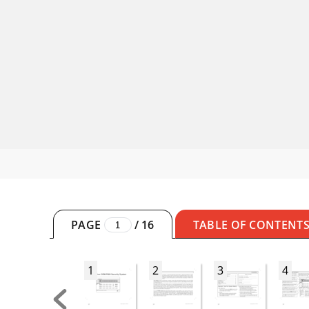
PAGE
/
16
TABLE OF CONTENT
1
2
3
4