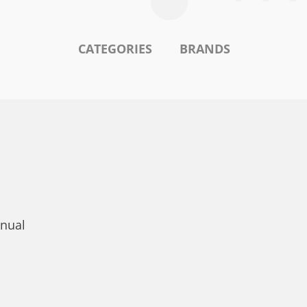
CATEGORIES
BRANDS
nual