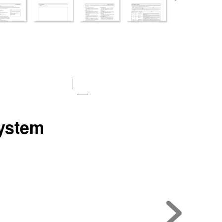
y
stem