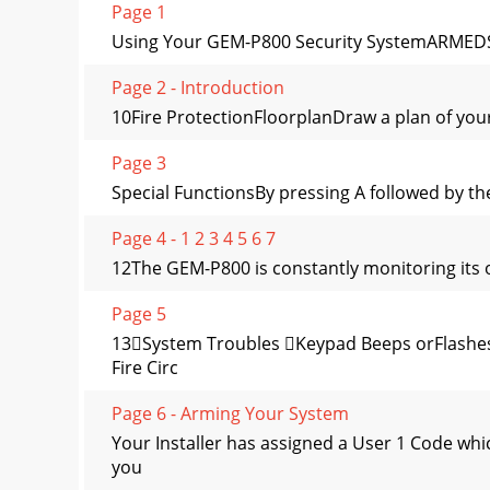
Page 1
Using Your GEM-P800 Security SystemARMEDST
Page 2 - Introduction
10Fire ProtectionFloorplanDraw a plan of yo
Page 3
Special FunctionsBy pressing A followed by th
Page 4 - 1 2 3 4 5 6 7
12The GEM-P800 is constantly monitoring its o
Page 5
13System Troubles Keypad Beeps orFlashes
Fire Circ
Page 6 - Arming Your System
Your Installer has assigned a User 1 Code wh
you