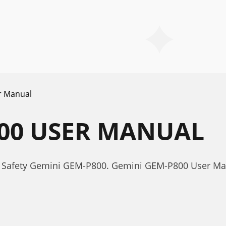
r Manual
800 USER MANUAL
r Safety Gemini GEM-P800. Gemini GEM-P800 User Ma