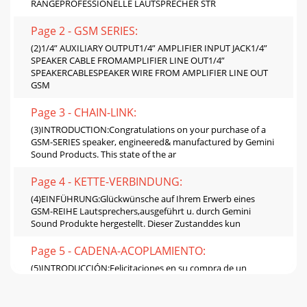
RANGEPROFESSIONELLE LAUTSPRECHER STR
Page 2 - GSM SERIES:
(2)1/4” AUXILIARY OUTPUT1/4” AMPLIFIER INPUT JACK1/4”
SPEAKER CABLE FROMAMPLIFIER LINE OUT1/4”
SPEAKERCABLESPEAKER WIRE FROM AMPLIFIER LINE OUT
GSM
Page 3 - CHAIN-LINK:
(3)INTRODUCTION:Congratulations on your purchase of a
GSM-SERIES speaker, engineered& manufactured by Gemini
Sound Products. This state of the ar
Page 4 - KETTE-VERBINDUNG:
(4)EINFÜHRUNG:Glückwünsche auf Ihrem Erwerb eines
GSM-REIHE Lautsprechers,ausgeführt u. durch Gemini
Sound Produkte hergestellt. Dieser Zustanddes kun
Page 5 - CADENA-ACOPLAMIENTO:
(5)INTRODUCCIÓN:Felicitaciones en su compra de un
sistema del altavoz de la GT-SERIE,dirigido y fabricado por
los Productos de Gemini Sound. Este alta