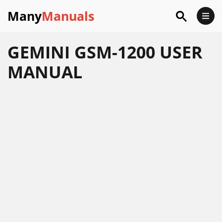
Many
Manuals
GEMINI GSM-1200 USER
MANUAL