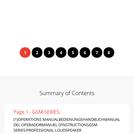
1
2
3
4
5
6
7
8
Summary of Contents
Page 1 - GSM-SERIES:
(1)OPERATIONS MANUALBEDIENUNGSHANDBUCHMANUAL
DEL OPERADORMANUEL D’INSTRUCTIONSGSM-
SERIES:PROFESSIONAL LOUDSPEAKER