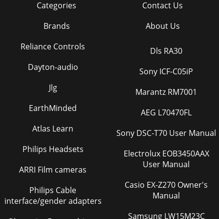
Categories
Contact Us
Brands
About Us
Reliance Controls
Dls RA30
Dayton-audio
Sony ICF-C05iP
Jlg
Marantz RM7001
EarthMinded
AEG L70470FL
Atlas Learn
Sony DSC-T70 User Manual
Philips Headsets
Electrolux EOB3450AAX
User Manual
ARRI Film cameras
Casio EX-Z270 Owner's
Philips Cable
Manual
interface/gender adapters
Samsung LW15M23C