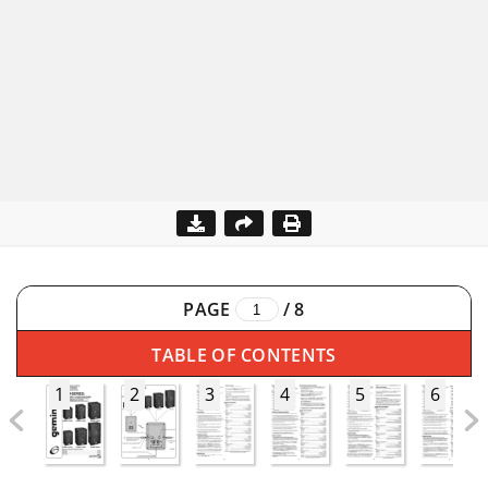
PAGE
/
8
TABLE OF CONTENTS
1
2
3
4
5
6