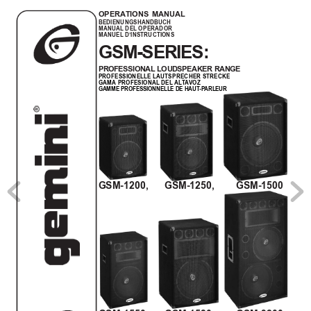
OPERA
TIONS MANUAL
BEDIENUNGSHANDBUCH
MANUAL DEL OPERADOR
MANUEL D’INSTRUCTIONS
GSM-SERIES:
PROFESSIONAL LOUDSPEAKER RANGE
PROFESSIONELLE LAUTSPRECHER STRECKE
GAMA
 PROFESIONAL
 DEL 
AL
T
A
VOZ
GAMME PROFESSIONNELLE DE HAUT
-P
ARLEUR
GSM-1200,      GSM-1250,        GSM-1500