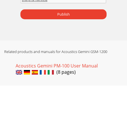
Publish
Related products and manuals for Acoustics Gemini GSM-1200
Acoustics Gemini PM-100 User Manual
(8 pages)