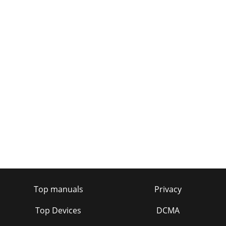
Top manuals
Privacy
Top Devices
DCMA