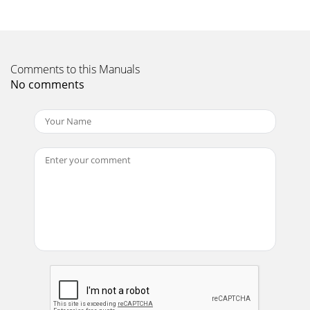
Comments to this Manuals
No comments