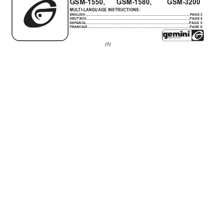
GSM-1550,      GSM-1580,        GSM-3200
MUL
TI-LANGUAGE INSTRUCTIONS:
ENGLISH................................................................................................................PAGE 3
DEUTSCH..............................................................................................................
PAGE 4
ESP
AÑOL..............................................................................................................
PAGE 5
FRANCAIS.............................................................................................................
PAGE 6
(1)