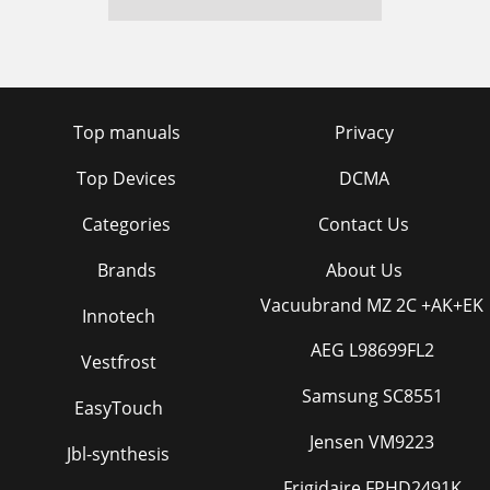
Top manuals
Privacy
Top Devices
DCMA
Categories
Contact Us
Brands
About Us
Vacuubrand MZ 2C +AK+EK
Innotech
AEG L98699FL2
Vestfrost
Samsung SC8551
EasyTouch
Jensen VM9223
Jbl-synthesis
Frigidaire FPHD2491K