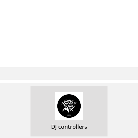
DJ controllers