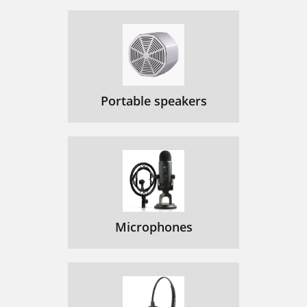
Portable speakers
Microphones