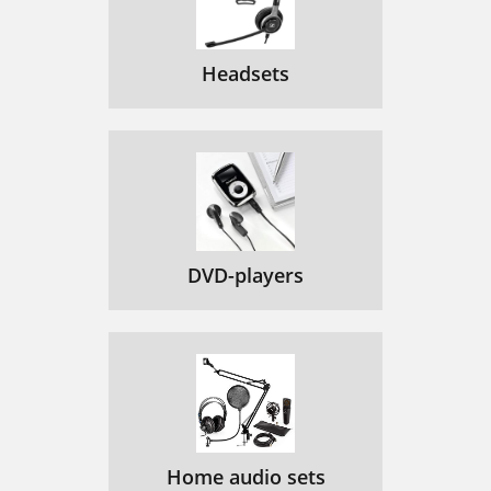
Headsets
DVD-players
Home audio sets