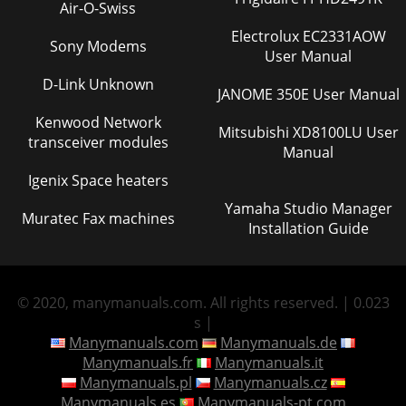
Air-O-Swiss
Electrolux EC2331AOW
Sony Modems
User Manual
D-Link Unknown
JANOME 350E User Manual
Kenwood Network
Mitsubishi XD8100LU User
transceiver modules
Manual
Igenix Space heaters
Yamaha Studio Manager
Muratec Fax machines
Installation Guide
© 2020, manymanuals.com. All rights reserved. | 0.023
s |
Manymanuals.com
Manymanuals.de
Manymanuals.fr
Manymanuals.it
Manymanuals.pl
Manymanuals.cz
Manymanuals.es
Manymanuals-pt.com