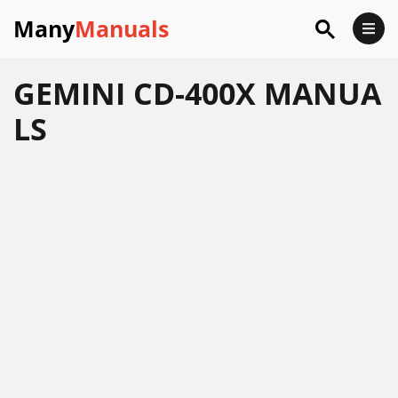
Many
Manuals
GEMINI CD-400X MANUA
LS