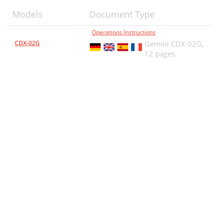
Models
Document Type
Operations Instructions
CDX-02G
Gemini CDX-02G,
12 pages