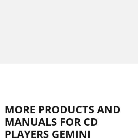
MORE PRODUCTS AND
MANUALS FOR CD
PLAYERS GEMINI