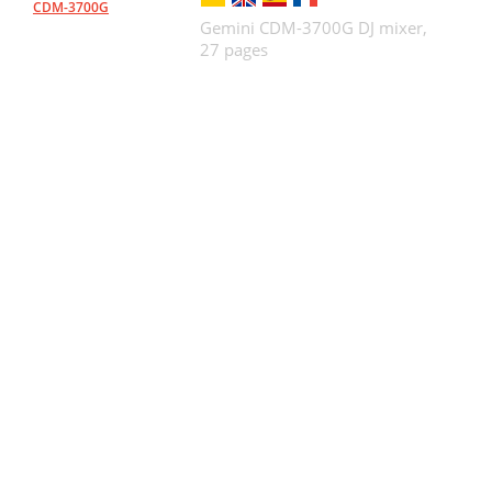
CDM-3700G
Gemini CDM-3700G DJ mixer,
27 pages