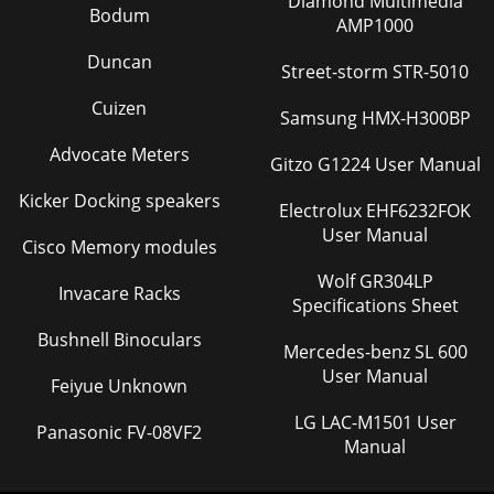
Diamond Multimedia
Bodum
AMP1000
Duncan
Street-storm STR-5010
Cuizen
Samsung HMX-H300BP
Advocate Meters
Gitzo G1224 User Manual
Kicker Docking speakers
Electrolux EHF6232FOK
User Manual
Cisco Memory modules
Wolf GR304LP
Invacare Racks
Specifications Sheet
Bushnell Binoculars
Mercedes-benz SL 600
User Manual
Feiyue Unknown
LG LAC-M1501 User
Panasonic FV-08VF2
Manual