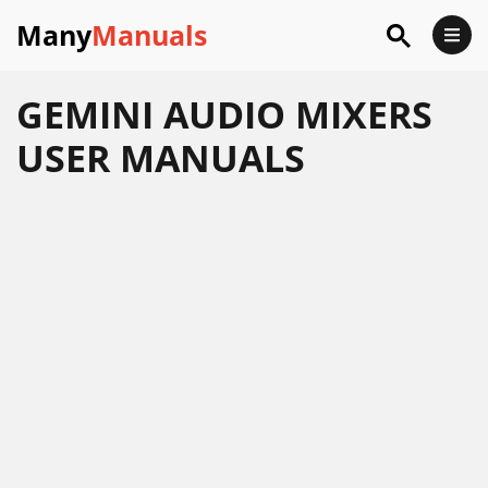
Many
Manuals
GEMINI AUDIO MIXERS
USER MANUALS