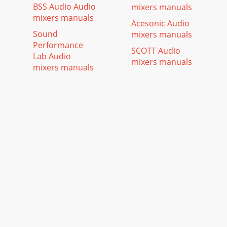
BSS Audio Audio
mixers manuals
mixers manuals
Acesonic Audio
Sound
mixers manuals
Performance
SCOTT Audio
Lab Audio
mixers manuals
mixers manuals