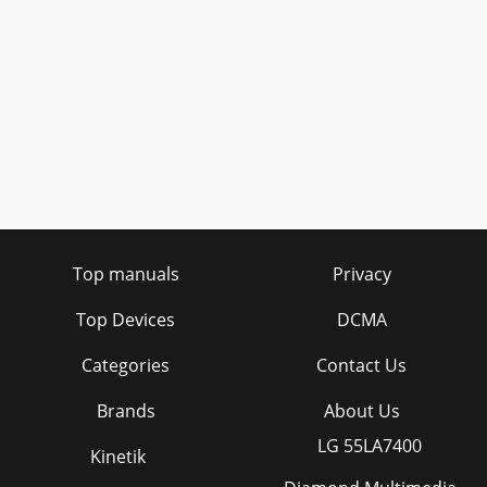
Top manuals
Privacy
Top Devices
DCMA
Categories
Contact Us
Brands
About Us
LG 55LA7400
Kinetik