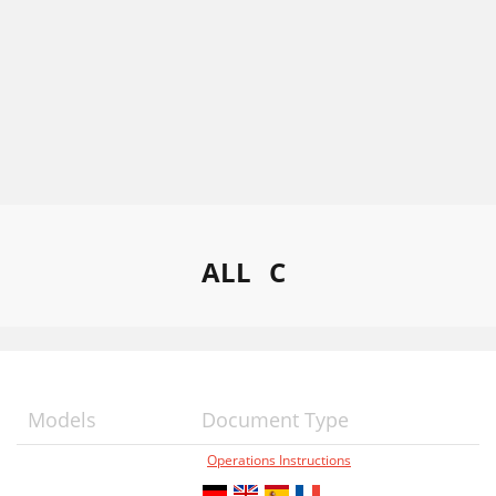
ALL
C
Models
Document Type
Operations Instructions