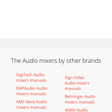
The Audio mixers by other brands
DigiTech Audio
Sign Video
mixers manuals
Audio mixers
DAPAudio Audio
manuals
mixers manuals
Behringer Audio
AMS Neve Audio
mixers manuals
mixers manuals
AMAV Audio