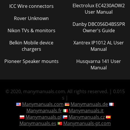
Electrolux EC4230AOW2
ICC Wire connectors
User Manual
Rover Unknown
Danby DBC056D4BSSPR
Nikon TVs & monitors
Owner's Guide
Belkin Mobile device
Xantrex IP1012 AL User
chargers
Manual
Pioneer Speaker mounts
Husqvarna 141 User
Manual
© 2020, manymanuals.com. All rights reserved. | 0.015
s |
Manymanuals.com
Manymanuals.de
Manymanuals.fr
Manymanuals.it
Manymanuals.pl
Manymanuals.cz
Manymanuals.es
Manymanuals-pt.com