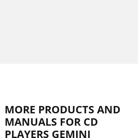
MORE PRODUCTS AND
MANUALS FOR CD
PLAYERS GEMINI