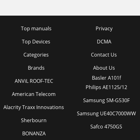
Top manuals
Privacy
Top Devices
DCMA
Categories
Contact Us
Brands
About Us
Basler A101f
ANViL ROOF-TEC
Philips AE1125/12
American Telecom
Samsung SM-G530F
Alacrity Traxx Innovations
Samsung UE40C7000WW
Sherbourn
Safco 4750GS
BONANZA