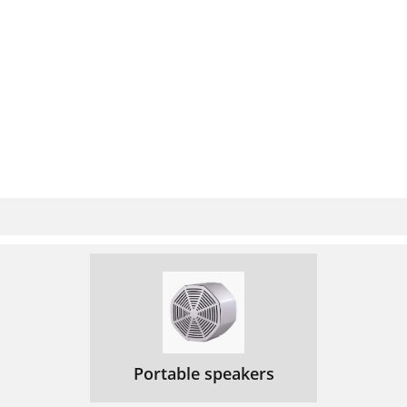
Portable speakers