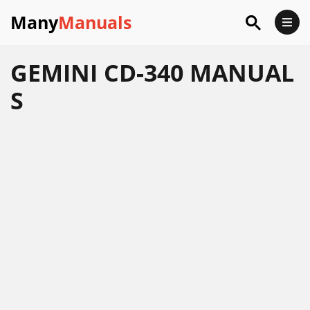
Many
Manuals
GEMINI CD-340 MANUAL
S