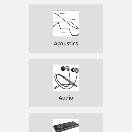
Acoustics
Audio