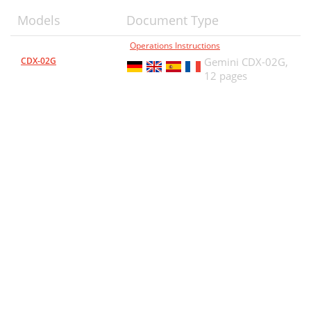
Models
Document Type
Operations Instructions
CDX-02G
Gemini CDX-02G,
12 pages