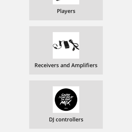
Players
Receivers and Amplifiers
DJ controllers