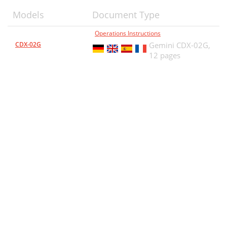
Models
Document Type
Operations Instructions
CDX-02G
Gemini CDX-02G,
12 pages