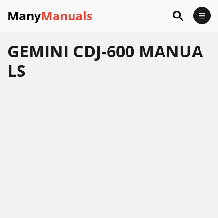
Many
Manuals
GEMINI CDJ-600 MANUA
LS