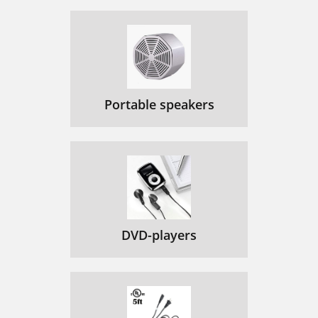
Portable speakers
DVD-players