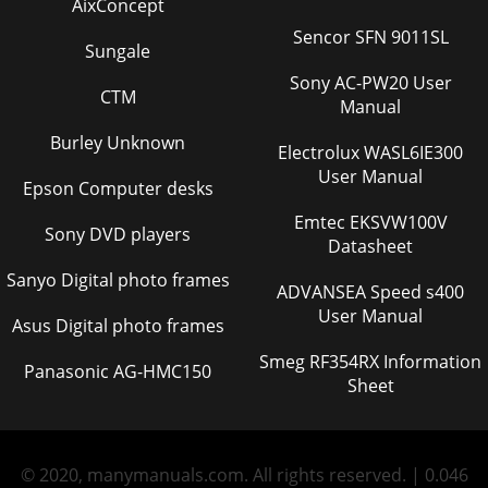
AixConcept
Sencor SFN 9011SL
Sungale
Sony AC-PW20 User
CTM
Manual
Burley Unknown
Electrolux WASL6IE300
User Manual
Epson Computer desks
Emtec EKSVW100V
Sony DVD players
Datasheet
Sanyo Digital photo frames
ADVANSEA Speed s400
User Manual
Asus Digital photo frames
Smeg RF354RX Information
Panasonic AG-HMC150
Sheet
© 2020, manymanuals.com. All rights reserved. | 0.046