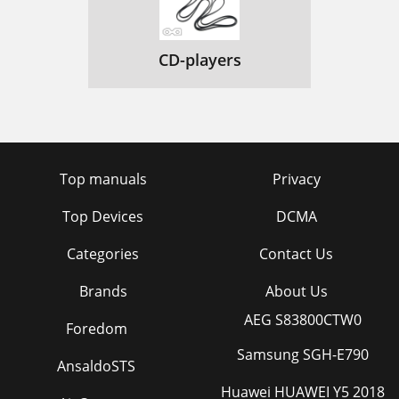
CD-players
Top manuals
Privacy
Top Devices
DCMA
Categories
Contact Us
Brands
About Us
AEG S83800CTW0
Foredom
Samsung SGH-E790
AnsaldoSTS
Huawei HUAWEI Y5 2018