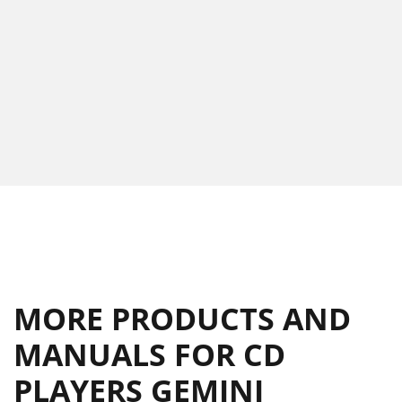
MORE PRODUCTS AND
MANUALS FOR CD
PLAYERS GEMINI