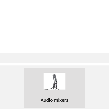
Audio mixers