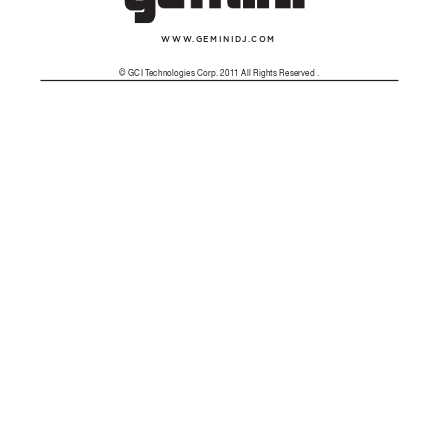
WWW
.
GEMINID
J.
COM
© GCI T
echnologies Corp. 2011 All Rights Reserved . 