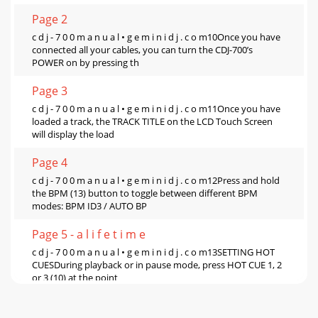
Page 2
c d j - 7 0 0 m a n u a l • g e m i n i d j . c o m10Once you have
connected all your cables, you can turn the CDJ-700’s
POWER on by pressing th
Page 3
c d j - 7 0 0 m a n u a l • g e m i n i d j . c o m11Once you have
loaded a track, the TRACK TITLE on the LCD Touch Screen
will display the load
Page 4
c d j - 7 0 0 m a n u a l • g e m i n i d j . c o m12Press and hold
the BPM (13) button to toggle between different BPM
modes: BPM ID3 / AUTO BP
Page 5 - a l i f e t i m e
c d j - 7 0 0 m a n u a l • g e m i n i d j . c o m13SETTING HOT
CUESDuring playback or in pause mode, press HOT CUE 1, 2
or 3 (10) at the point
Page 6