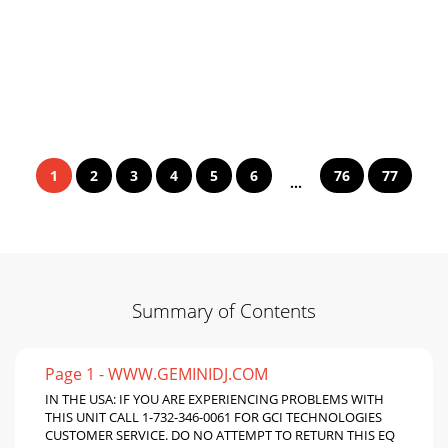
1
2
3
4
5
6
76
77
...
Summary of Contents
Page 1 - WWW.GEMINIDJ.COM
IN THE USA: IF YOU ARE EXPERIENCING PROBLEMS WITH
THIS UNIT CALL 1-732-346-0061 FOR GCI TECHNOLOGIES
CUSTOMER SERVICE. DO NO ATTEMPT TO RETURN THIS EQ