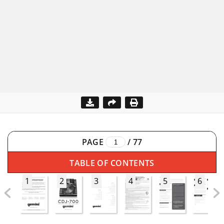
PAGE
/
77
TABLE OF CONTENTS
1
2
3
4
5
6