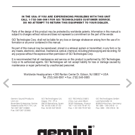
IN THE USA: IF YOU ARE EXPERIENCING PROBLEMS WITH THIS UNIT 
CALL 1-732-346-0061 FOR GCI TECHNOLOGIES CUSTOMER SERVICE. 
DO NO A
TTEMPT TO RETURN THIS EQUIPMENT TO YOUR DEALER.
Parts of the design of this product may be pr
otected by worldwide patents. Information in this manual is 
subject to changes without notice and does not repr
esent a commitment on the part of the vendor
. 
GCI T
echnologies Corp. shall not be liable for any loss or damage whatsoever arising fr
om the use of in
-
formation or any error contained in this manual. 
No part of this manual may be repr
oduced, stored in a r
etrieval system or transmitted, in any form or by 
any means, electronic, electrical, mechanical, optical, chemical, including photocopying and r
ecording, for 
any purpose without the express written permission of GCI T
echnologies Corp. 
It is recommended that all maintenance and service on this pr
oduct is performed by GCI T
echnologies. 
Corp or its authorized agents. GCI T
echnologies will not accept liability for loss or damage caused by 
maintenance or repair performed by unauthorized personnel.
W
orldwide Headquarters • 280 Raritan Center Dr
. Edison, NJ 08837 • USA
T
el: (732) 346-0061 • Fax: (732) 346-0065
Gemini Sound Products 
GCI T
echnologies S.A. 
GCI TECHNOL
OGIES 
GCI T
echnologies GmbH
Unit 44 
Caspe, 172 - 5º A
2 bis, rue Léon Blum
Ler
chenstr
aße 14
Brambles Ent
erprise Centr
e 
08013 Bar
celona, Spain
91120 Palaiseau, Fr
ance
80995 München, Germany
W
aterloo
ville P0
7 7TH, UK
T
el: 34 93 436 37 00 
Tél: + 33 1 69 79 9
7 70 
T
el: 089 - 319 019 8 - 0
T
el: 087 087 00880 
Fax: 34 9
3 34
7 69 61
Fax: + 33 1 6
9 79 9
7 80
Fax: 08
9 - 319 019 8 - 18
Fax: 08
7 087 00990