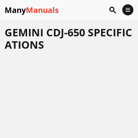
Many
Manuals
GEMINI CDJ-650 SPECIFIC
ATIONS