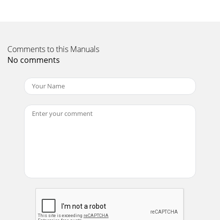
Page 11 - c o n t r o l s
c d j - 7 0 0 m a n u a l • g e m i n i d j . c o m19SD CARD
ERRORS- If the unit does not read the SD memory card,
Comments to this Manuals
check to see if the memory ca
No comments
Page 12
WWW.GEMINIDJ.COM
Page 13
c d j - 7 0 0 m a n u a l • g e m i n i d j . c o m20MIDI
ERRORSGENERALType... CD/USB/SD media player w/ MIDI
and HIDUSB
Page 14
e s pa ñ o lMANUAL DE INSTRUCCIONES
Page 15
c d j - 7 0 0 m a n u a l • g e m i n i d j . c o m22
Page 16