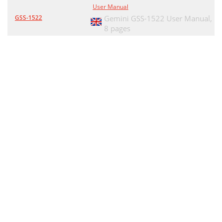
User Manual
GSS-1522
Gemini GSS-1522 User Manual,
8 pages