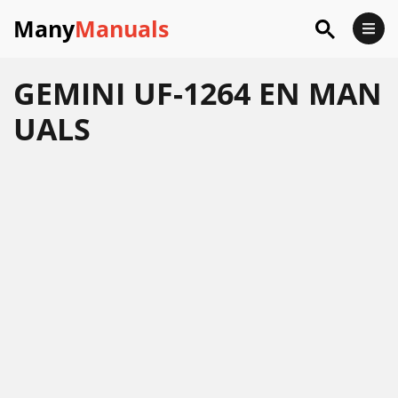
Many
Manuals
GEMINI UF-1264 EN MAN
UALS