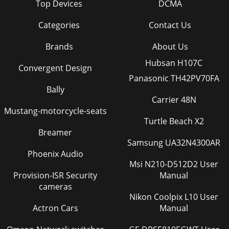
Top Devices
DCMA
Categories
Contact Us
Brands
About Us
Hubsan H107C
Convergent Design
Panasonic TH42PV70FA
Bally
Carrier 48N
Mustang-motorcycle-seats
Turtle Beach X2
Breamer
Samsung UA32N4300AR
Phoenix Audio
Msi N210-D512D2 User
Provision-ISR Security
Manual
cameras
Nikon Coolpix L10 User
Actron Cars
Manual