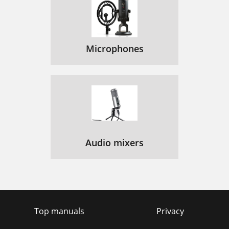
Microphones
Audio mixers
Top manuals
Privacy