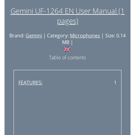
Gemini UF-1264 EN User Manual (1
pages)
Brand:
Gemini
| Category:
Microphones
| Size: 0.14
MB |
Table of contents
FEATURES:
1