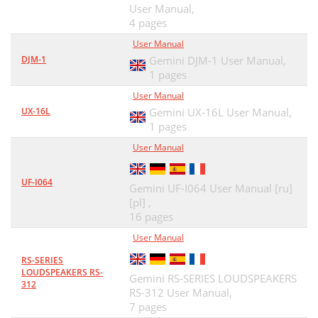
User Manual,
4 pages
User Manual
DJM-1
Gemini DJM-1 User Manual,
1 pages
User Manual
UX-16L
Gemini UX-16L User Manual,
1 pages
User Manual
UF-I064
Gemini UF-I064 User Manual [ru]
[pl] ,
16 pages
User Manual
RS-SERIES
LOUDSPEAKERS RS-
Gemini RS-SERIES LOUDSPEAKERS
312
RS-312 User Manual,
7 pages