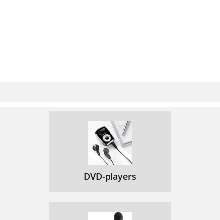
DVD-players