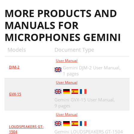
MORE PRODUCTS AND
MANUALS FOR
MICROPHONES GEMINI
Models
Document Type
User Manual
DJM-2
Gemini DJM-2 User Manual,
1 pages
User Manual
GVX-15
Gemini GVX-15 User Manual,
9 pages
User Manual
LOUDSPEAKERS GT-
Gemini LOUDSPEAKERS GT-1504
1504