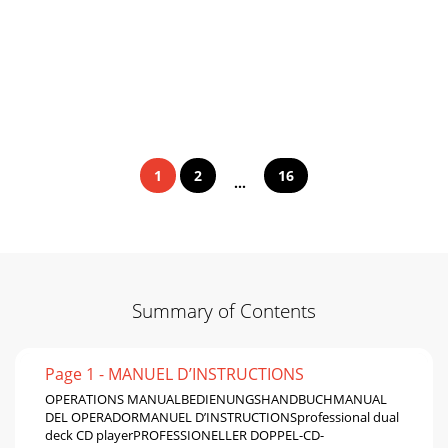
1
2
16
...
Summary of Contents
Page 1 - MANUEL D’INSTRUCTIONS
OPERATIONS MANUALBEDIENUNGSHANDBUCHMANUAL
DEL OPERADORMANUEL D’INSTRUCTIONSprofessional dual
deck CD playerPROFESSIONELLER DOPPEL-CD-