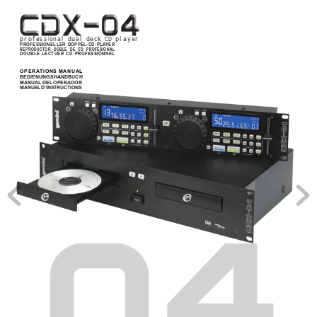
professional dual deck CD player
PROFESSIONELLER DOPPEL-CD-PLA
YER
REPRODUCTOR DOBLE DE CD PROFESIONAL
DOUBLE LECTUER CD PROFESSIONNEL
OPERA
TIONS MANUAL
BEDIENUNGSHANDBUCH
MANUAL DEL OPERADOR
MANUEL D’INSTRUCTIONS