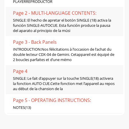
PLAYERREPRODUCTOR
Page 2 - MULTI-LANGUAGE CONTENTS:
SINGLE: El hecho de apretar el botón SINGLE (18) activa la
función SINGLE-AUTOCUE. Esta función produce la pausa
del aparato al principio de la músi
Page 3 - Back Panels
INTRODUCTION:Nos félicitations à l’occasion de l’achat du
double lecteur CDX-04 de Gemini. Cetappareil est équipé de
2 boucles parfaites et d’une mémo
Page 4
SINGLE: Le fait d’appuyer sur la touche SINGLE(18) activera
la fonction AUTO CUE.Cette fonction met l’appareil au repos
au début de la chansion de la
Page 5 - OPERATING INSTRUCTIONS:
NOTES(13)
Page 6 - SPECIFICATIONS:
NOTES(14)