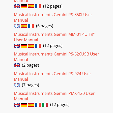
Manual
(12 pages)
Musical Instruments Gemini PS-850i User
Manual
(6 pages)
Musical Instruments Gemini MM-01 4U 19"
User Manual
(12 pages)
Musical Instruments Gemini PS-626USB User
Manual
(2 pages)
Musical Instruments Gemini PS-924 User
Manual
(7 pages)
Musical Instruments Gemini PMX-120 User
Manual
(12 pages)