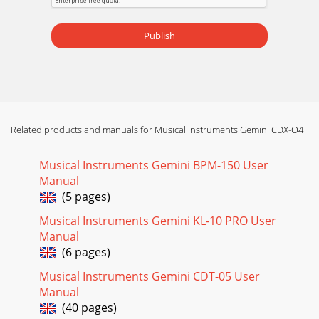
Page 16
INTRODUCCIÓN:Felicitaciones por su compra de un
Publish
reproductor doble dede discos compactos, elCDX-04 de
Gemini. Este reproductor profesional de la más av
Related products and manuals for Musical Instruments Gemini CDX-O4
Musical Instruments Gemini BPM-150 User
Manual
(5 pages)
Musical Instruments Gemini KL-10 PRO User
Manual
(6 pages)
Musical Instruments Gemini CDT-05 User
Manual
(40 pages)