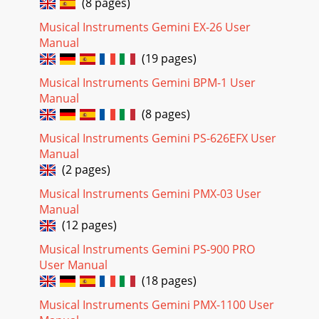
(8 pages)
Musical Instruments Gemini EX-26 User
Manual
(19 pages)
Musical Instruments Gemini BPM-1 User
Manual
(8 pages)
Musical Instruments Gemini PS-626EFX User
Manual
(2 pages)
Musical Instruments Gemini PMX-03 User
Manual
(12 pages)
Musical Instruments Gemini PS-900 PRO
User Manual
(18 pages)
Musical Instruments Gemini PMX-1100 User