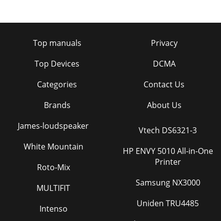
Top manuals
Privacy
Top Devices
DCMA
Categories
Contact Us
Brands
About Us
James-loudspeaker
Vtech DS6321-3
White Mountain
HP ENVY 5010 All-in-One
Printer
Roto-Mix
Samsung NX3000
MULTIFIT
Uniden TRU4485
Intenso