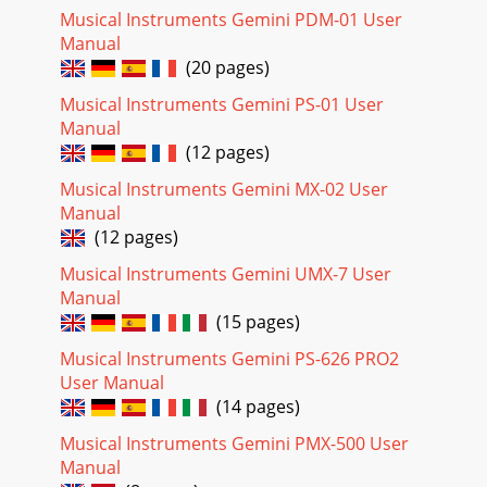
Musical Instruments Gemini PDM-01 User
Manual
(20 pages)
Musical Instruments Gemini PS-01 User
Manual
(12 pages)
Musical Instruments Gemini MX-02 User
Manual
(12 pages)
Musical Instruments Gemini UMX-7 User
Manual
(15 pages)
Musical Instruments Gemini PS-626 PRO2
User Manual
(14 pages)
Musical Instruments Gemini PMX-500 User
Manual