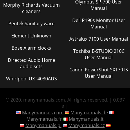
Olympus SP-700 User
Morphy Richards Vacuum
Manual
cleaners
Dell P190s Monitor User
Pentek Sanitary ware
Manual
Element Unknown
Astralux 7100 User Manual
Bose Alarm clocks
Toshiba E-STUDIO 210C
User Manual
Directed Audio Home
audio sets
Canon PowerShot SX170 IS
User Manual
Whirlpool UXT4030ADS
© 2020, manymanuals.com. All rights reserved. | 0.037
s |
Manymanuals.com
Manymanuals.de
Manymanuals.fr
Manymanuals.it
Manymanuals.pl
Manymanuals.cz