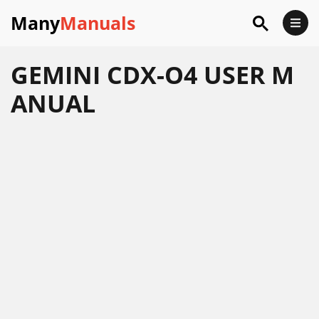
Many
Manuals
GEMINI CDX-O4 USER M
ANUAL