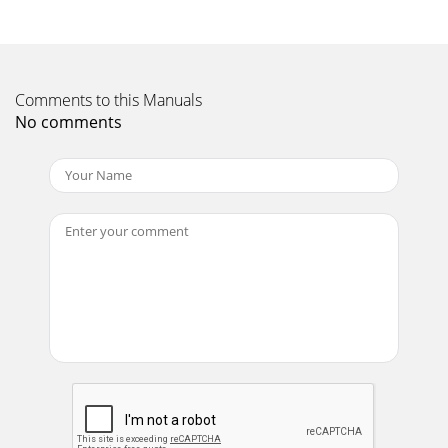
CDX-04 professional 2U dualdeck CD player. Your state-of-
the-art CD player includes the latestfeat
Page 12
TRACK SKIP : The TRACK SKIP(15) buttons let you scan
Comments to this Manuals
forwardor in reverse through the CD to select a track to
No comments
play. Holding thebutton will increase
Page 13
IN THE USA: IF YOU EXPERIENCE PROBLEMS WITH THIS
UNIT, PLEASE CALL 1 (732) 738-9003 FORGEMINI CUSTOMER
SERVICE. DO NOT ATTEMPT TO RETURN THIS EQUIPM
Page 14
EINFÜHRUNG:Danke, das Sie sich für einen CDX-04 Doppel-
CD-Player vonGEMINI entschieden haben. Dieser
professionelle CD-Player hat einedreijährige Her
Page 15
RELOOP: Drücken Sie die RELOOP (22) Taste um die Schleife
(Loop) erneut abzuspielen. Der CD-Player springt
automatisch auf den Loop Punkt und s