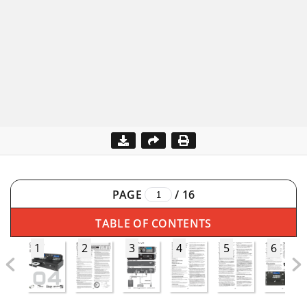
PAGE
/
16
TABLE OF CONTENTS
1
2
3
4
5
6