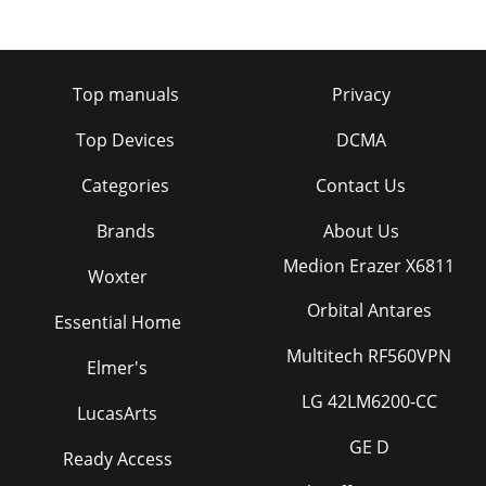
Top manuals
Privacy
Top Devices
DCMA
Categories
Contact Us
Brands
About Us
Medion Erazer X6811
Woxter
Orbital Antares
Essential Home
Multitech RF560VPN
Elmer's
LG 42LM6200-CC
LucasArts
GE D
Ready Access