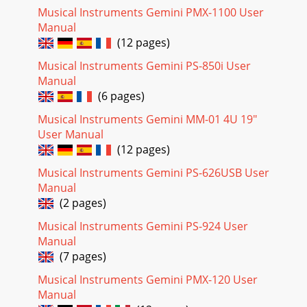
Musical Instruments Gemini PMX-1100 User
Manual
(12 pages)
Musical Instruments Gemini PS-850i User
Manual
(6 pages)
Musical Instruments Gemini MM-01 4U 19"
User Manual
(12 pages)
Musical Instruments Gemini PS-626USB User
Manual
(2 pages)
Musical Instruments Gemini PS-924 User
Manual
(7 pages)
Musical Instruments Gemini PMX-120 User
Manual