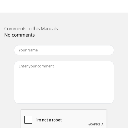
Comments to this Manuals
No comments