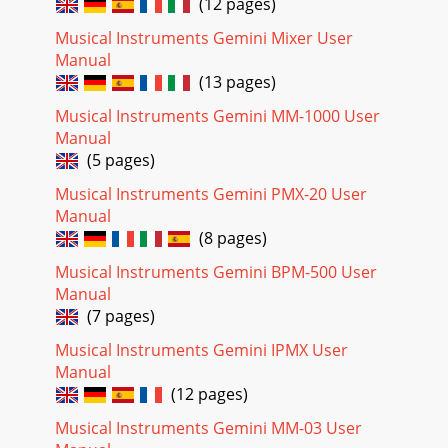
(12 pages)
Musical Instruments Gemini Mixer User
Manual
(13 pages)
Musical Instruments Gemini MM-1000 User
Manual
(5 pages)
Musical Instruments Gemini PMX-20 User
Manual
(8 pages)
Musical Instruments Gemini BPM-500 User
Manual
(7 pages)
Musical Instruments Gemini IPMX User
Manual
(12 pages)
Musical Instruments Gemini MM-03 User