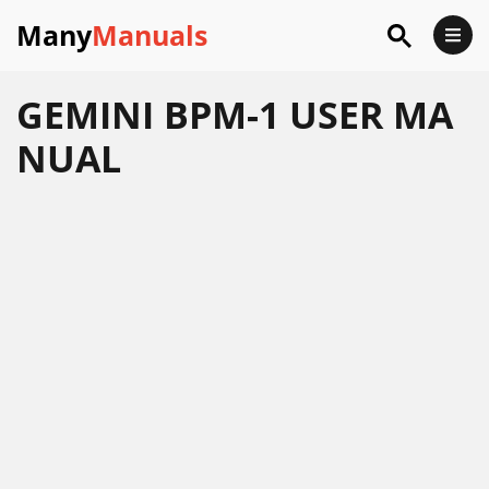
Many
Manuals
GEMINI BPM-1 USER MA
NUAL