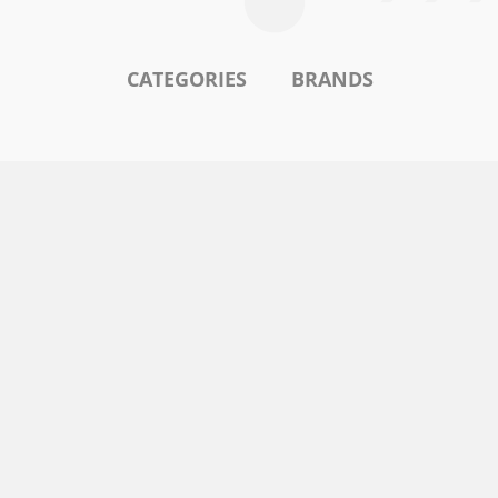
CATEGORIES
BRANDS