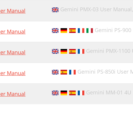
Gemini PMX-03 User Manual
er Manual
Gemini PS-900
er Manual
Gemini PMX-1100 
er Manual
Gemini PS-850i User 
er Manual
Gemini MM-01 4U 
er Manual