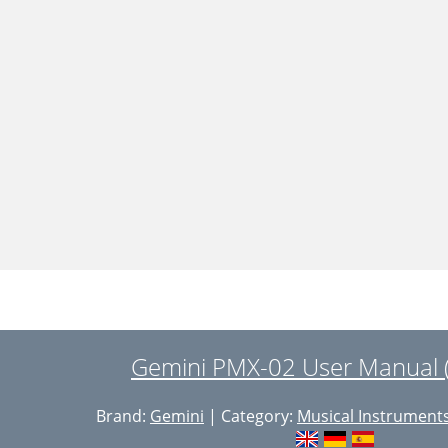
Gemini PMX-02 User Manual 
Brand:
Gemini
| Category:
Musical Instrument