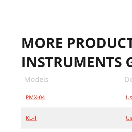
MORE PRODUCT
INSTRUMENTS 
Models
D
PMX-04
Us
KL-1
Us