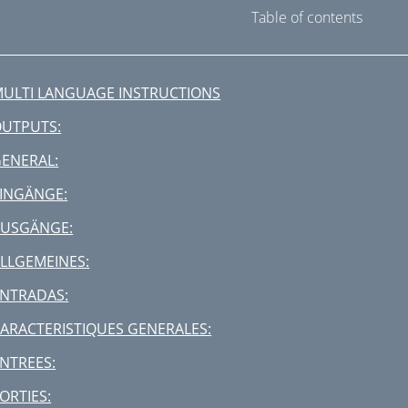
Table of contents
ULTI LANGUAGE INSTRUCTIONS
UTPUTS:
ENERAL:
INGÄNGE:
AUSGÄNGE:
LLGEMEINES:
NTRADAS:
ARACTERISTIQUES GENERALES:
NTREES:
ORTIES: