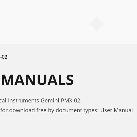
-02
2 MANUALS
cal Instruments Gemini PMX-02.
for download free by document types: User Manual