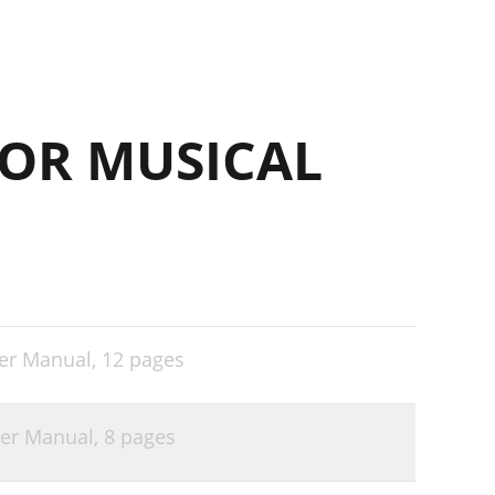
OR MUSICAL
er Manual,
12 pages
ser Manual,
8 pages