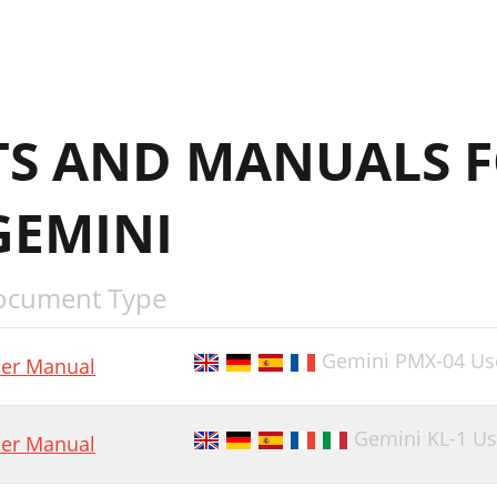
S AND MANUALS F
GEMINI
ocument Type
Gemini PMX-04 Us
er Manual
Gemini KL-1 U
er Manual