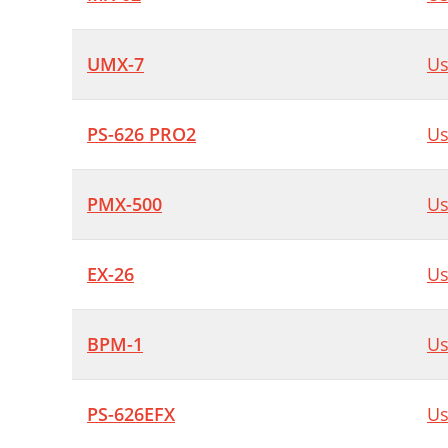
UMX-7
Us
PS-626 PRO2
Us
PMX-500
Us
EX-26
Us
BPM-1
Us
PS-626EFX
Us