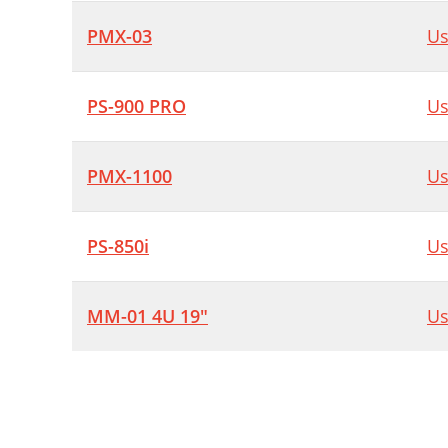
PMX-03
Us
PS-900 PRO
Us
PMX-1100
Us
PS-850i
Us
MM-01 4U 19"
Us