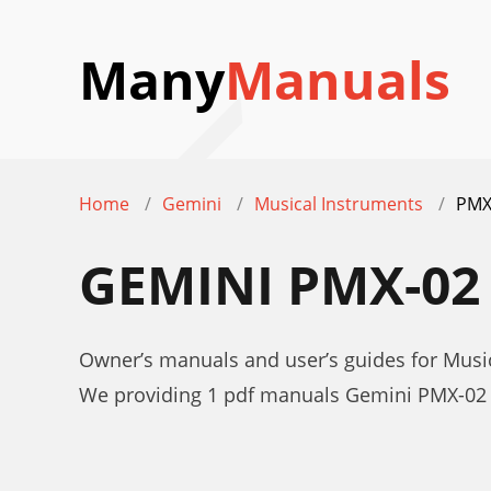
Many
Manuals
Home
Gemini
Musical Instruments
PMX
GEMINI PMX-0
Owner’s manuals and user’s guides for Musi
We providing 1 pdf manuals Gemini PMX-02 