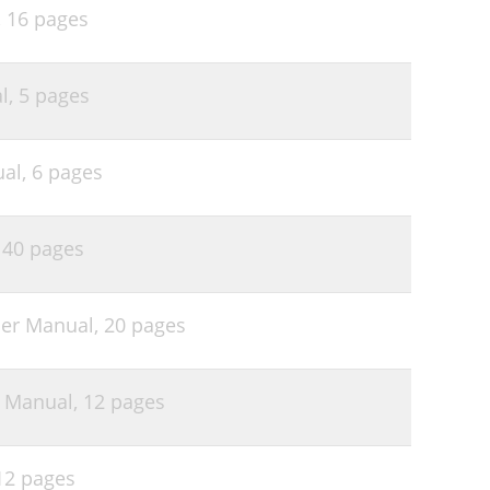
,
16 pages
l,
5 pages
ual,
6 pages
,
40 pages
er Manual,
20 pages
r Manual,
12 pages
12 pages