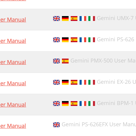
Gemini UMX-7 
er Manual
Gemini PS-626
er Manual
Gemini PMX-500 User Ma
er Manual
Gemini EX-26 
er Manual
Gemini BPM-1 
er Manual
Gemini PS-626EFX User Manu
er Manual