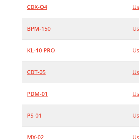
CDX-O4
Us
BPM-150
Us
KL-10 PRO
Us
CDT-05
Us
PDM-01
Us
PS-01
Us
MX-02
Us