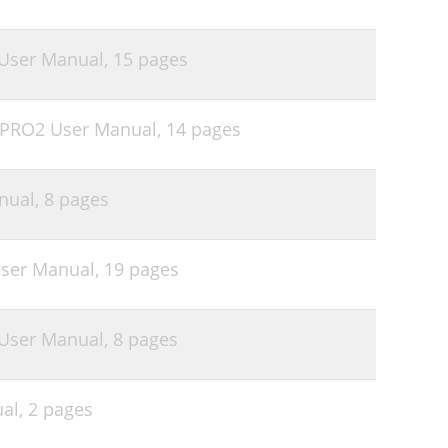
User Manual,
15 pages
 PRO2 User Manual,
14 pages
nual,
8 pages
User Manual,
19 pages
User Manual,
8 pages
al,
2 pages