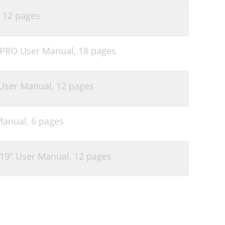
,
12 pages
 PRO User Manual,
18 pages
User Manual,
12 pages
Manual,
6 pages
19" User Manual,
12 pages