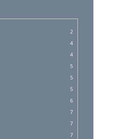
2
4
4
5
5
5
6
7
7
7