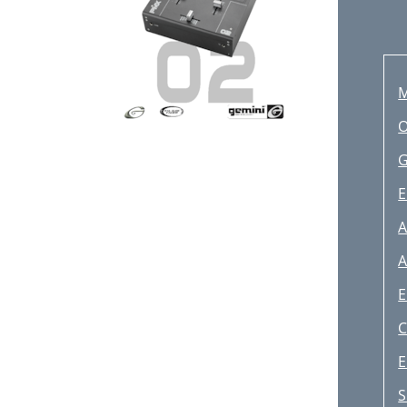
M
O
G
E
A
E
C
E
S