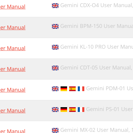
Gemini CDX-O4 User Manual
er Manual
Gemini BPM-150 User Manua
er Manual
Gemini KL-10 PRO User Man
er Manual
Gemini CDT-05 User Manual
er Manual
Gemini PDM-01 Us
er Manual
Gemini PS-01 Use
er Manual
Gemini MX-02 User Manual,
er Manual