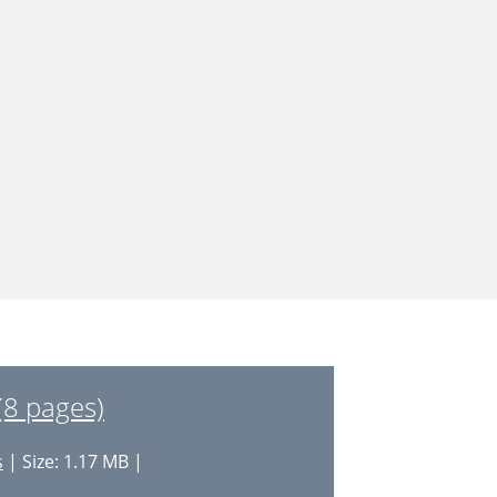
(8 pages)
s
| Size: 1.17 MB |