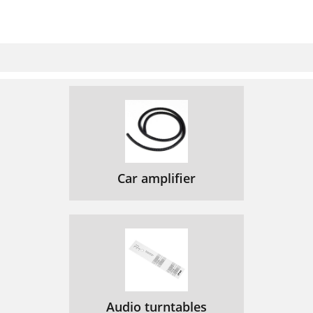
Car amplifier
Audio turntables