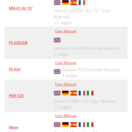
MM-01 4U 19"
Gemini MM-01 4U 19" User
Manual,
12 pages
User Manual
PS-626USB
Gemini PS-626USB User Manual,
2 pages
User Manual
PS-924
Gemini PS-924 User Manual,
7 pages
User Manual
PMX-120
Gemini PMX-120 User Manual,
12 pages
User Manual
Mixer