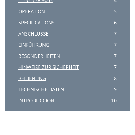
1-732-738-9003
4
OPERATION
5
SPECIFICATIONS
6
ANSCHLÜSSE
7
EINFÜHRUNG
7
BESONDERHEITEN
7
HINWEISE ZUR SICHERHEIT
7
BEDIENUNG
8
TECHNISCHE DATEN
9
INTRODUCCIÓN
10
CARACTERÍSTICAS
10
ADVERTENCIAS
10
CONEXIONES
10