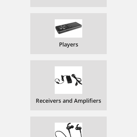
Players
Receivers and Amplifiers