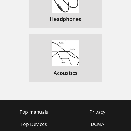
Headphones
Acoustics
Top manuals
Privacy
Top Devices
DCMA