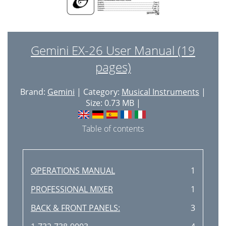
Gemini EX-26 User Manual (19
pages)
Brand:
Gemini
| Category:
Musical Instruments
|
Size: 0.73 MB |
Table of contents
OPERATIONS MANUAL
1
PROFESSIONAL MIXER
1
BACK & FRONT PANELS:
3