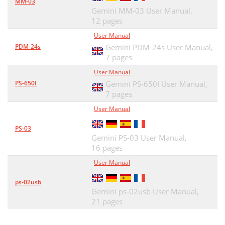
MM-03
Gemini MM-03 User Manual,
12 pages
User Manual
PDM-24s
Gemini PDM-24s User Manual,
7 pages
User Manual
PS-650I
Gemini PS-650I User Manual,
7 pages
User Manual
PS-03
Gemini PS-03 User Manual,
16 pages
User Manual
ps-02usb
Gemini ps-02usb User Manual,
21 pages