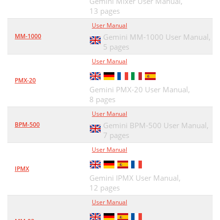
Gemini Mixer User Manual,
13 pages
User Manual
MM-1000
Gemini MM-1000 User Manual,
5 pages
User Manual
PMX-20
Gemini PMX-20 User Manual,
8 pages
User Manual
BPM-500
Gemini BPM-500 User Manual,
7 pages
User Manual
IPMX
Gemini IPMX User Manual,
12 pages
User Manual