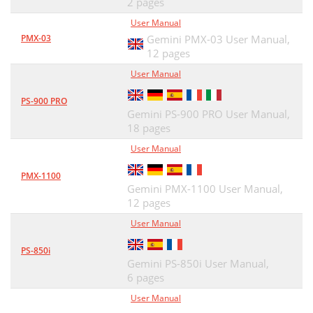
2 pages
User Manual
PMX-03
Gemini PMX-03 User Manual,
12 pages
User Manual
PS-900 PRO
Gemini PS-900 PRO User Manual,
18 pages
User Manual
PMX-1100
Gemini PMX-1100 User Manual,
12 pages
User Manual
PS-850i
Gemini PS-850i User Manual,
6 pages
User Manual