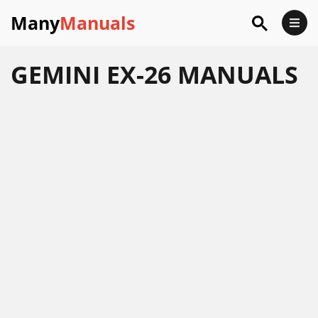
Many
Manuals
GEMINI EX-26 MANUALS