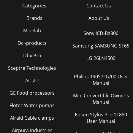
Categories
Contact Us
Brands
About Us
Minelab
Sony ICD-BX800
Dci-products
Samsung SAMSUNG ST65
Dbx Pro
LG 26LN4500
Sceptre Technologies
Philips 190S7FG/00 User
Air 2U
Manual
GE Food processors
Mini Convertible Owner's
Manual
Flotec Water pumps
Epson Stylus Pro 11880
Airaid Cable clamps
User Manual
Airpura Industries