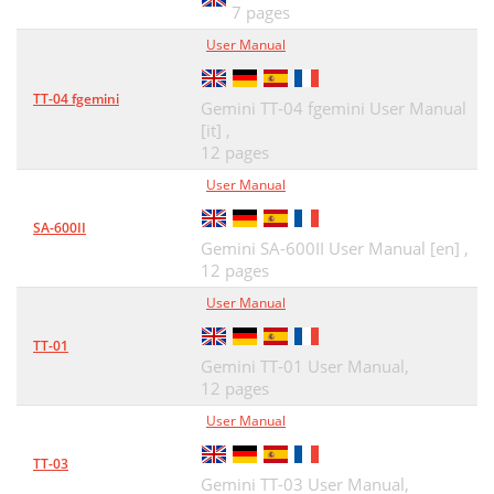
7 pages
User Manual
TT-04 fgemini
Gemini TT-04 fgemini User Manual
[it] ,
12 pages
User Manual
SA-600II
Gemini SA-600II User Manual [en] ,
12 pages
User Manual
TT-01
Gemini TT-01 User Manual,
12 pages
User Manual
TT-03
Gemini TT-03 User Manual,