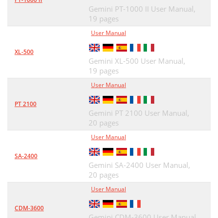
Gemini PT-1000 II User Manual,
19 pages
User Manual
XL-500
Gemini XL-500 User Manual,
19 pages
User Manual
PT 2100
Gemini PT 2100 User Manual,
20 pages
User Manual
SA-2400
Gemini SA-2400 User Manual,
20 pages
User Manual
CDM-3600
Gemini CDM-3600 User Manual,