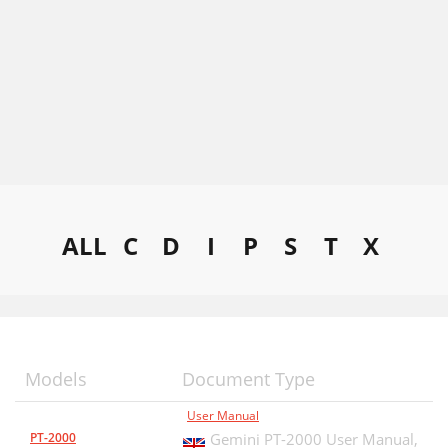
ALL
C
D
I
P
S
T
X
Models
Document Type
User Manual
PT-2000
Gemini PT-2000 User Manual,