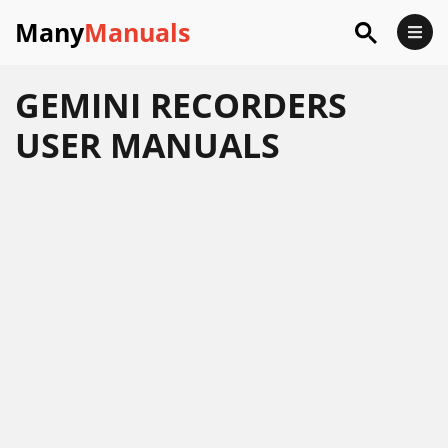
Many
Manuals
GEMINI RECORDERS
USER MANUALS