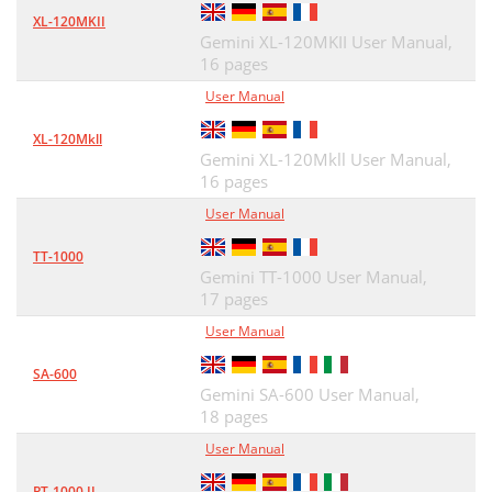
XL-120MKII
Gemini XL-120MKII User Manual,
16 pages
User Manual
XL-120Mkll
Gemini XL-120Mkll User Manual,
16 pages
User Manual
TT-1000
Gemini TT-1000 User Manual,
17 pages
User Manual
SA-600
Gemini SA-600 User Manual,
18 pages
User Manual
PT-1000 II