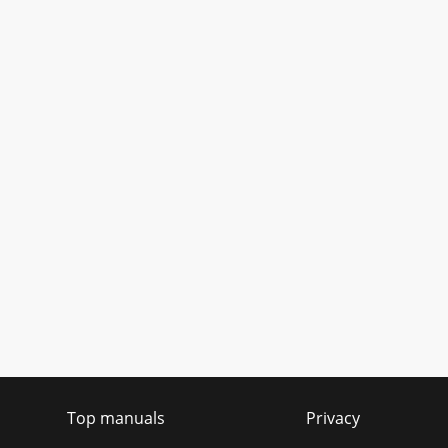
Top manuals
Privacy