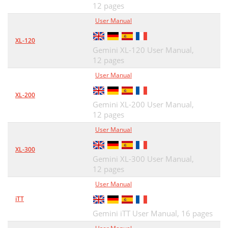
12 pages
User Manual
XL-120
Gemini XL-120 User Manual,
12 pages
User Manual
XL-200
Gemini XL-200 User Manual,
12 pages
User Manual
XL-300
Gemini XL-300 User Manual,
12 pages
User Manual
iTT
Gemini iTT User Manual,
16 pages