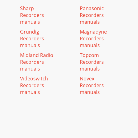
Sharp
Panasonic
Recorders
Recorders
manuals
manuals
Grundig
Magnadyne
Recorders
Recorders
manuals
manuals
Midland Radio
Topcom
Recorders
Recorders
manuals
manuals
Videoswitch
Novex
Recorders
Recorders
manuals
manuals