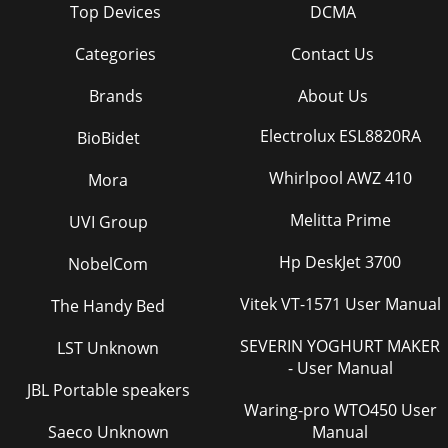
Top Devices
DCMA
Categories
Contact Us
Brands
About Us
Electrolux ESL8820RA
BioBidet
Whirlpool AWZ 410
Mora
Melitta Prime
UVI Group
Hp DeskJet 3700
NobelCom
Vitek VT-1571 User Manual
The Handy Bed
SEVERIN YOGHURT MAKER
LST Unknown
- User Manual
JBL Portable speakers
Waring-pro WTO450 User
Saeco Unknown
Manual