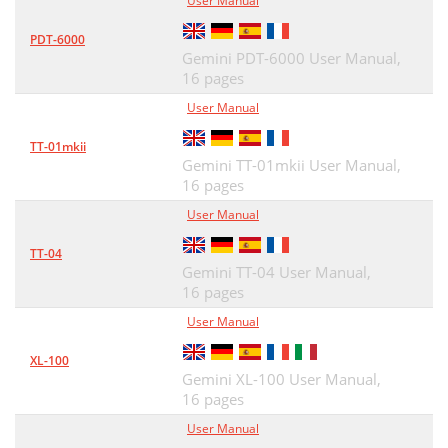
User Manual
PDT-6000
Gemini PDT-6000 User Manual,
16 pages
User Manual
TT-01mkii
Gemini TT-01mkii User Manual,
16 pages
User Manual
TT-04
Gemini TT-04 User Manual,
16 pages
User Manual
XL-100
Gemini XL-100 User Manual,
16 pages
User Manual