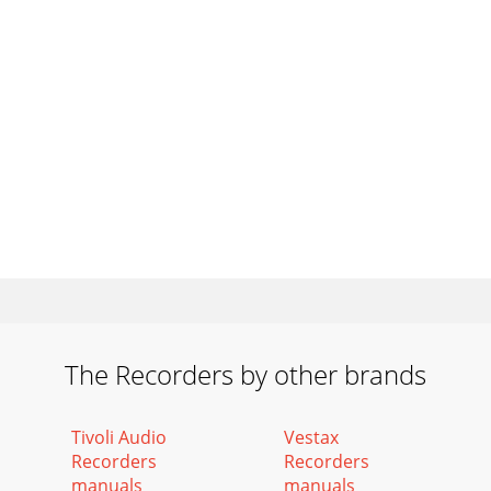
The Recorders by other brands
Tivoli Audio
Vestax
Recorders
Recorders
manuals
manuals