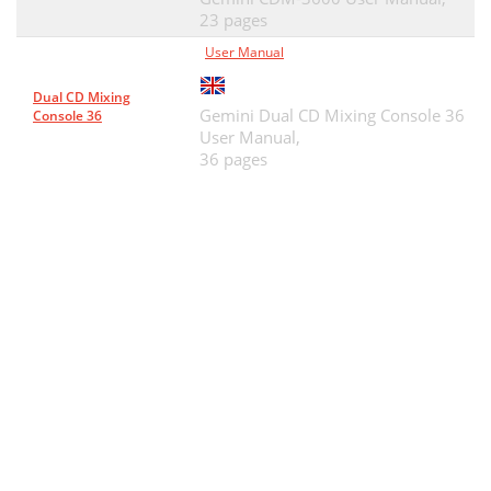
23 pages
User Manual
Dual CD Mixing
Gemini Dual CD Mixing Console 36
Console 36
User Manual,
36 pages