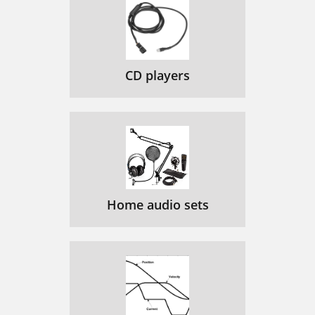
CD players
Home audio sets