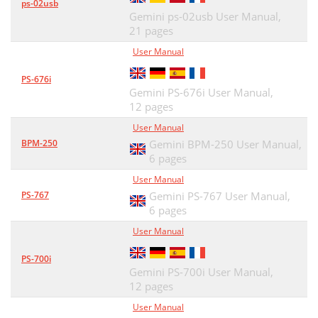
ps-02usb
Gemini ps-02usb User Manual,
21 pages
User Manual
PS-676i
Gemini PS-676i User Manual,
12 pages
User Manual
BPM-250
Gemini BPM-250 User Manual,
6 pages
User Manual
PS-767
Gemini PS-767 User Manual,
6 pages
User Manual
PS-700i
Gemini PS-700i User Manual,
12 pages
User Manual