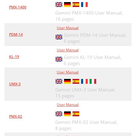
PMX-1400
Gemini PMX-1400 User Manual,
16 pages
User Manual
PDM-14
Gemini PDM-14 User Manual,
6 pages
User Manual
KL-19
Gemini KL-19 User Manual,
6 pages
User Manual
UMX-3
Gemini UMX-3 User Manual,
15 pages
User Manual
PMX-02
Gemini PMX-02 User Manual,
8 pages