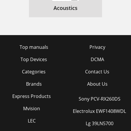
Acoustics
Top manuals
Privacy
Top Devices
DCMA
Categories
Contact Us
Brands
About Us
Express Products
Sony PCV-RX260DS
Mvision
Electrolux EWF1408WDL
LEC
Lg 39LN5700