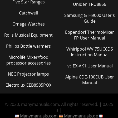
Five Star Ranges
Uniden TRU8866
Catchwell
Samsung GT-I9000 User's
Guide
Omega Watches
Eppendorf ThermoMixer
Rolls Musical Equipment
FP User Manual
Philips Bottle warmers
Whirlpool WVI75UC6DS
Instruction Manual
Microlife Mixer/food
processor accessories
Jvc EX-AK1 User Manual
NEC Projector lamps
Alpine CDE-100EUB User
Manual
Electrolux EEB8585POX
© 2020, manymanuals.com. All rights reserved. | 0.025
s |
Manymanuals.com
Manymanuals.de