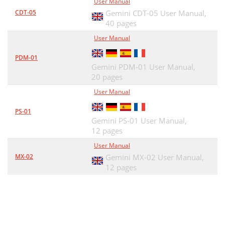
User Manual
CDT-05
Gemini CDT-05 User Manual,
40 pages
User Manual
PDM-01
Gemini PDM-01 User Manual,
20 pages
User Manual
PS-01
Gemini PS-01 User Manual,
12 pages
User Manual
MX-02
Gemini MX-02 User Manual,
12 pages