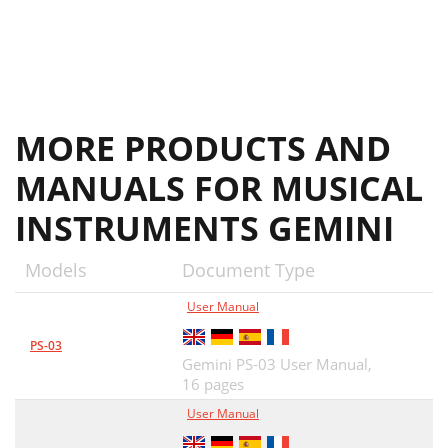
MORE PRODUCTS AND
MANUALS FOR MUSICAL
INSTRUMENTS GEMINI
Models
Document Type
User Manual
PS-03
Gemini PS-03 User Manual,
16 pages
User Manual