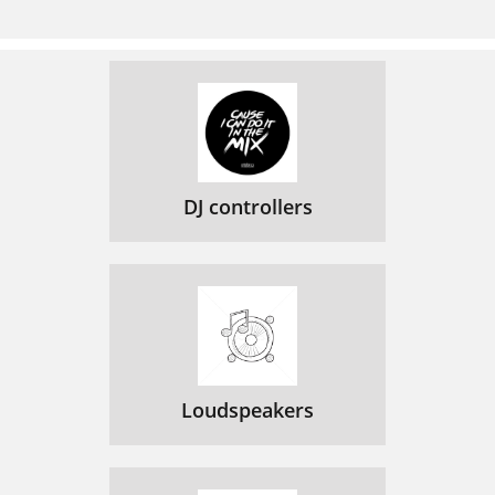
DJ controllers
Loudspeakers