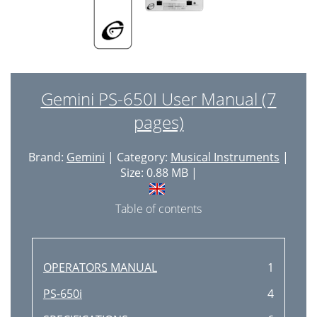
Gemini PS-650I User Manual (7
pages)
Brand:
Gemini
| Category:
Musical Instruments
|
Size: 0.88 MB |
Table of contents
OPERATORS MANUAL
1
PS-650i
4