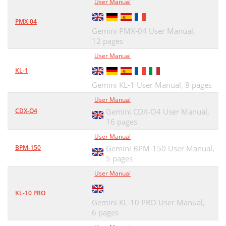
User Manual
PMX-04
Gemini PMX-04 User Manual,
12 pages
User Manual
KL-1
Gemini KL-1 User Manual,
8 pages
User Manual
CDX-O4
Gemini CDX-O4 User Manual,
16 pages
User Manual
BPM-150
Gemini BPM-150 User Manual,
5 pages
User Manual
KL-10 PRO
Gemini KL-10 PRO User Manual,
6 pages