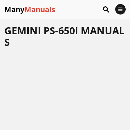
Many
Manuals
GEMINI PS-650I MANUAL
S