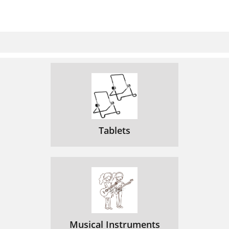
Tablets
Musical Instruments