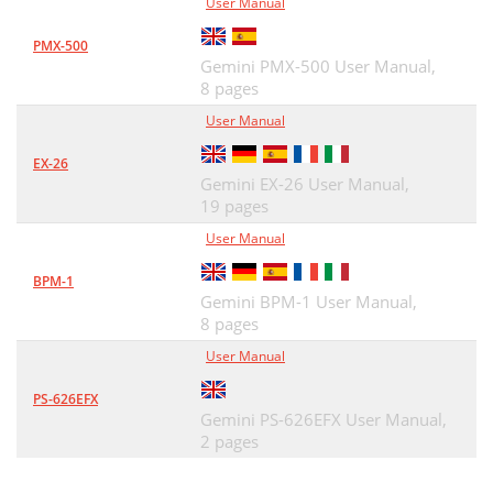
User Manual
PMX-500
Gemini PMX-500 User Manual,
8 pages
User Manual
EX-26
Gemini EX-26 User Manual,
19 pages
User Manual
BPM-1
Gemini BPM-1 User Manual,
8 pages
User Manual
PS-626EFX
Gemini PS-626EFX User Manual,
2 pages