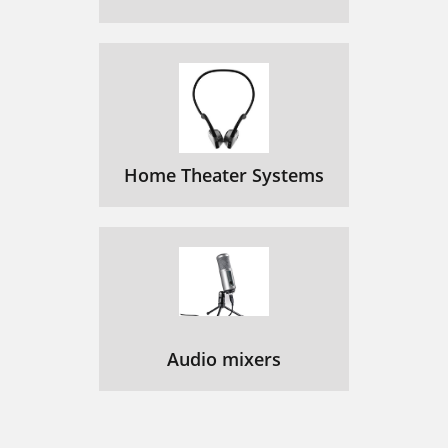
Home Theater Systems
Audio mixers