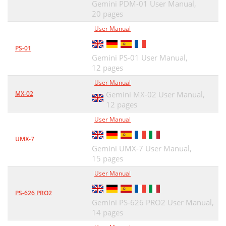
Gemini PDM-01 User Manual,
20 pages
User Manual
PS-01
Gemini PS-01 User Manual,
12 pages
User Manual
MX-02
Gemini MX-02 User Manual,
12 pages
User Manual
UMX-7
Gemini UMX-7 User Manual,
15 pages
User Manual
PS-626 PRO2
Gemini PS-626 PRO2 User Manual,
14 pages