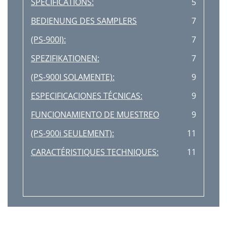
SPECIFICATIONS:
5
BEDIENUNG DES SAMPLERS
7
(PS-900I):
7
SPEZIFIKATIONEN:
7
(PS-900I SOLAMENTE):
9
ESPECIFICACIONES TÉCNICAS:
9
FUNCIONAMIENTO DE MUESTREO
9
(PS-900i SEULEMENT):
11
CARACTÉRISTIQUES TECHNIQUES:
11