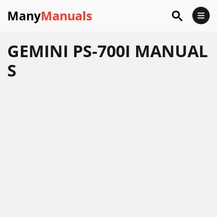
Many
Manuals
GEMINI PS-700I MANUAL
S