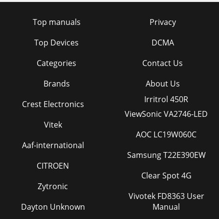
Top manuals
Privacy
Top Devices
DCMA
Categories
Contact Us
Brands
About Us
Irritrol 450R
Crest Electronics
ViewSonic VA2746-LED
Vitek
AOC LC19W060C
Aaf-international
Samsung T22E390EW
CITROEN
Clear Spot 4G
Zytronic
Vivotek FD8363 User
Dayton Unknown
Manual