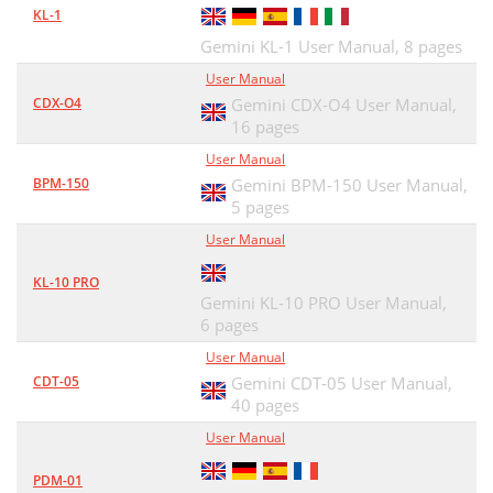
KL-1
Gemini KL-1 User Manual,
8 pages
User Manual
CDX-O4
Gemini CDX-O4 User Manual,
16 pages
User Manual
BPM-150
Gemini BPM-150 User Manual,
5 pages
User Manual
KL-10 PRO
Gemini KL-10 PRO User Manual,
6 pages
User Manual
CDT-05
Gemini CDT-05 User Manual,
40 pages
User Manual
PDM-01