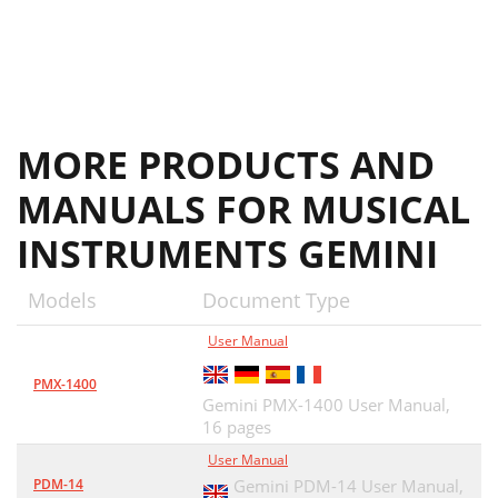
MORE PRODUCTS AND
MANUALS FOR MUSICAL
INSTRUMENTS GEMINI
Models
Document Type
User Manual
PMX-1400
Gemini PMX-1400 User Manual,
16 pages
User Manual
PDM-14
Gemini PDM-14 User Manual,