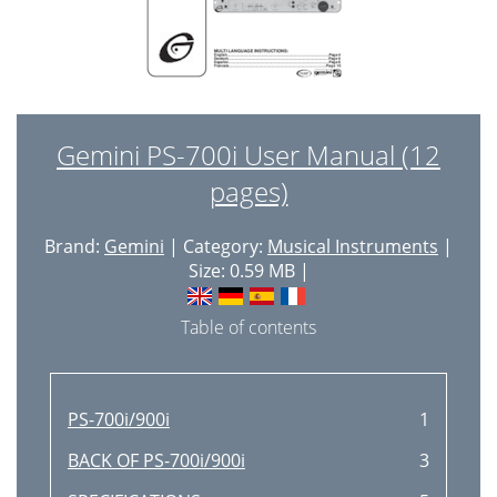
Gemini PS-700i User Manual (12
pages)
Brand:
Gemini
| Category:
Musical Instruments
|
Size: 0.59 MB |
Table of contents
PS-700i/900i
1
BACK OF PS-700i/900i
3