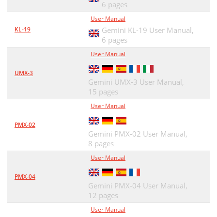
6 pages
User Manual
KL-19
Gemini KL-19 User Manual,
6 pages
User Manual
UMX-3
Gemini UMX-3 User Manual,
15 pages
User Manual
PMX-02
Gemini PMX-02 User Manual,
8 pages
User Manual
PMX-04
Gemini PMX-04 User Manual,
12 pages
User Manual