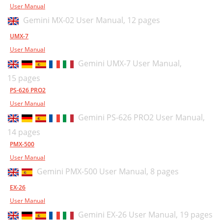
User Manual
Gemini MX-02 User Manual,
12 pages
UMX-7
User Manual
Gemini UMX-7 User Manual,
15 pages
PS-626 PRO2
User Manual
Gemini PS-626 PRO2 User Manual,
14 pages
PMX-500
User Manual
Gemini PMX-500 User Manual,
8 pages
EX-26
User Manual
Gemini EX-26 User Manual,
19 pages