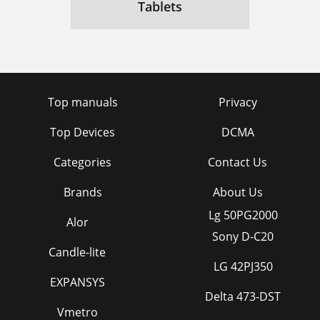
Tablets
Top manuals
Privacy
Top Devices
DCMA
Categories
Contact Us
Brands
About Us
Lg 50PG2000
Alor
Sony D-C20
Candle-lite
LG 42PJ350
EXPANSYS
Delta 473-DST
Vmetro