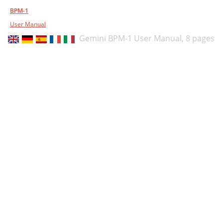
BPM-1
User Manual
Gemini BPM-1 User Manual,
8 pages