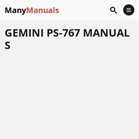
Many
Manuals
GEMINI PS-767 MANUAL
S