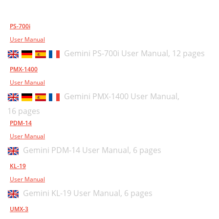
PS-700i
User Manual
Gemini PS-700i User Manual,
12 pages
PMX-1400
User Manual
Gemini PMX-1400 User Manual,
16 pages
PDM-14
User Manual
Gemini PDM-14 User Manual,
6 pages
KL-19
User Manual
Gemini KL-19 User Manual,
6 pages
UMX-3