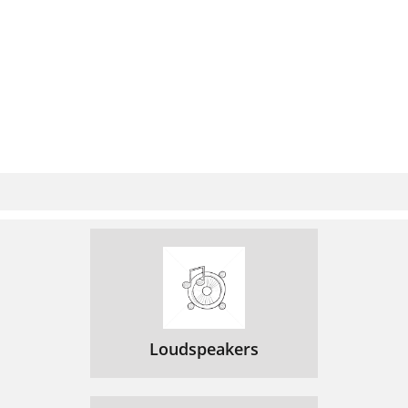
Loudspeakers