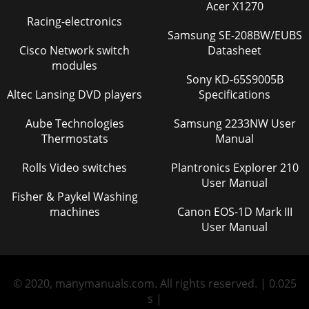
Acer X1270
Racing-electronics
Samsung SE-208BW/EUBS
Cisco Network switch
Datasheet
modules
Sony KD-65S9005B
Altec Lansing DVD players
Specifications
Aube Technologies
Samsung 2233NW User
Thermostats
Manual
Rolls Video switches
Plantronics Explorer 210
User Manual
Fisher & Paykel Washing
machines
Canon EOS-1D Mark III
User Manual
© 2020, manymanuals.com. All rights reserved. | 0.025
s |