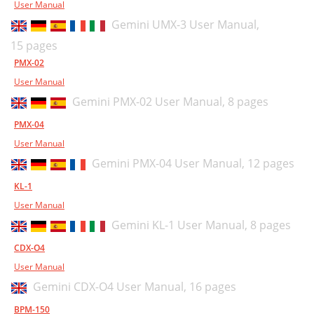
User Manual
Gemini UMX-3 User Manual,
15 pages
PMX-02
User Manual
Gemini PMX-02 User Manual,
8 pages
PMX-04
User Manual
Gemini PMX-04 User Manual,
12 pages
KL-1
User Manual
Gemini KL-1 User Manual,
8 pages
CDX-O4
User Manual
Gemini CDX-O4 User Manual,
16 pages
BPM-150