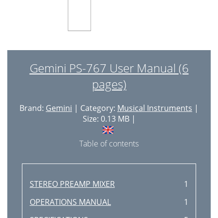
Gemini PS-767 User Manual (6
pages)
Brand:
Gemini
| Category:
Musical Instruments
|
Size: 0.13 MB |
Table of contents
STEREO PREAMP MIXER
1
OPERATIONS MANUAL
1