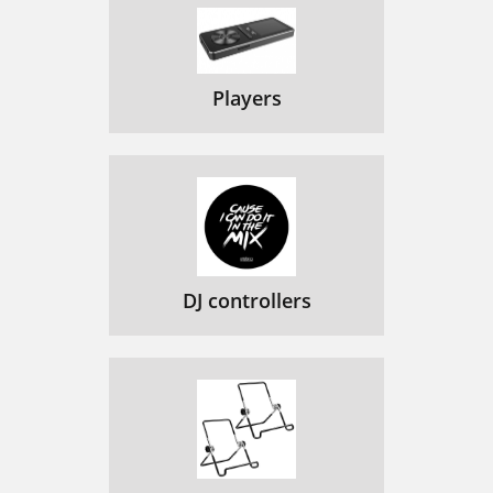
Players
DJ controllers