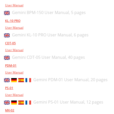
User Manual
Gemini BPM-150 User Manual,
5 pages
KL-10 PRO
User Manual
Gemini KL-10 PRO User Manual,
6 pages
CDT-05
User Manual
Gemini CDT-05 User Manual,
40 pages
PDM-01
User Manual
Gemini PDM-01 User Manual,
20 pages
PS-01
User Manual
Gemini PS-01 User Manual,
12 pages
MX-02