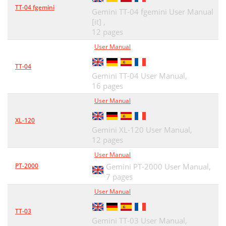
TT-04 fgemini
Gemini TT-04 fgemini User Manual
[it] ,
12 pages
User Manual
TT-04
Gemini TT-04 User Manual,
16 pages
User Manual
XL-120
Gemini XL-120 User Manual,
12 pages
User Manual
PT-2000
Gemini PT-2000 User Manual,
7 pages
User Manual
TT-03
Gemini TT-03 User Manual,