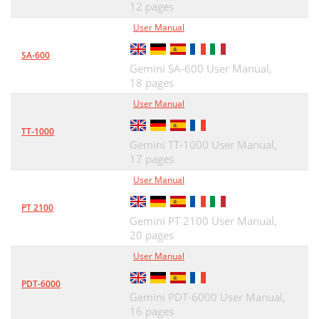
12 pages
User Manual
SA-600
Gemini SA-600 User Manual,
18 pages
User Manual
TT-1000
Gemini TT-1000 User Manual,
17 pages
User Manual
PT 2100
Gemini PT 2100 User Manual,
20 pages
User Manual
PDT-6000
Gemini PDT-6000 User Manual,
16 pages