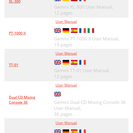
XL-300
Gemini XL-300 User Manual,
12 pages
User Manual
PT-1000 II
Gemini PT-1000 II User Manual,
19 pages
User Manual
TT-01
Gemini TT-01 User Manual,
12 pages
User Manual
Dual CD Mixing
Gemini Dual CD Mixing Console 36
Console 36
User Manual,
36 pages
User Manual