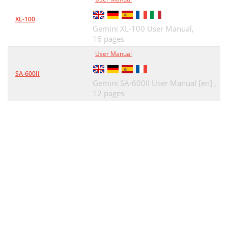
XL-100
Gemini XL-100 User Manual,
16 pages
User Manual
SA-600II
Gemini SA-600II User Manual [en] ,
12 pages