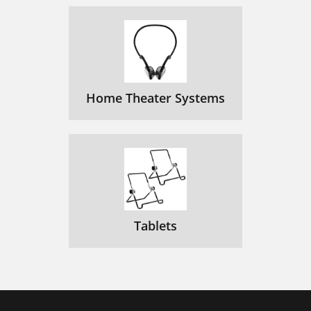
Home Theater Systems
Tablets