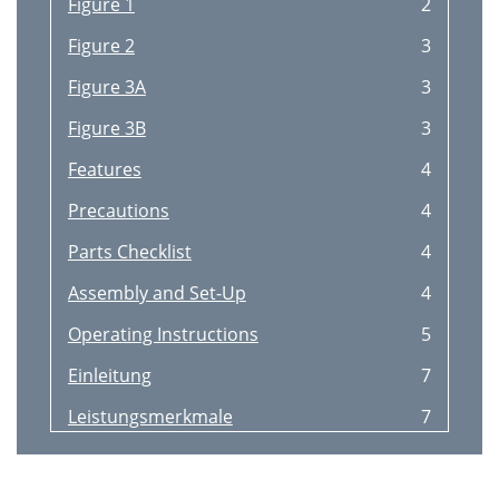
Figure 1
2
Figure 2
3
Figure 3A
3
Figure 3B
3
Features
4
Precautions
4
Parts Checklist
4
Assembly and Set-Up
4
Operating Instructions
5
Einleitung
7
Leistungsmerkmale
7
Vorsichtsmanahmen
7