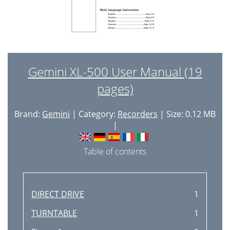
Gemini XL-500 User Manual (19
pages)
Brand:
Gemini
| Category:
Recorders
| Size: 0.12 MB
|
Table of contents
DIRECT DRIVE
1
TURNTABLE
1