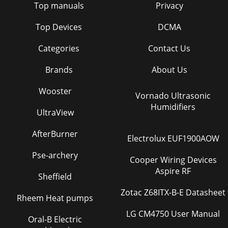
Top manuals
Privacy
Top Devices
DCMA
Categories
Contact Us
Brands
About Us
Wooster
Vornado Ultrasonic
Humidifiers
UltraView
AfterBurner
Electrolux EUF1900AOW
Pse-archery
Cooper Wiring Devices
Aspire RF
Sheffield
Zotac Z68ITX-B-E Datasheet
Rheem Heat pumps
LG CM4750 User Manual
Oral-B Electric