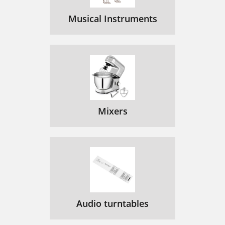
Musical Instruments
Mixers
Audio turntables