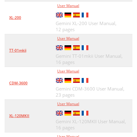
User Manual
XL-200
Gemini XL-200 User Manual,
12 pages
User Manual
TT-01mkii
Gemini TT-01mkii User Manual,
16 pages
User Manual
CDM-3600
Gemini CDM-3600 User Manual,
23 pages
User Manual
XL-120MKII
Gemini XL-120MKII User Manual,
16 pages
User Manual