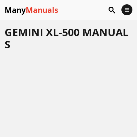
Many
Manuals
GEMINI XL-500 MANUAL
S